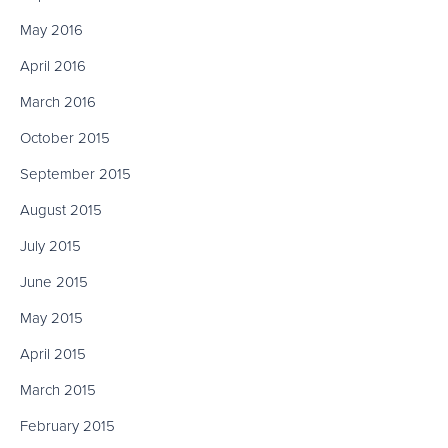
May 2016
April 2016
March 2016
October 2015
September 2015
August 2015
July 2015
June 2015
May 2015
April 2015
March 2015
February 2015