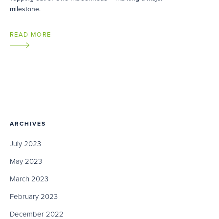
milestone.
READ MORE
ARCHIVES
July 2023
May 2023
March 2023
February 2023
December 2022