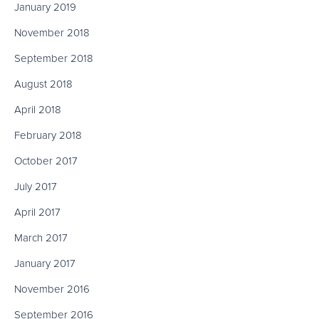
January 2019
November 2018
September 2018
August 2018
April 2018
February 2018
October 2017
July 2017
April 2017
March 2017
January 2017
November 2016
September 2016