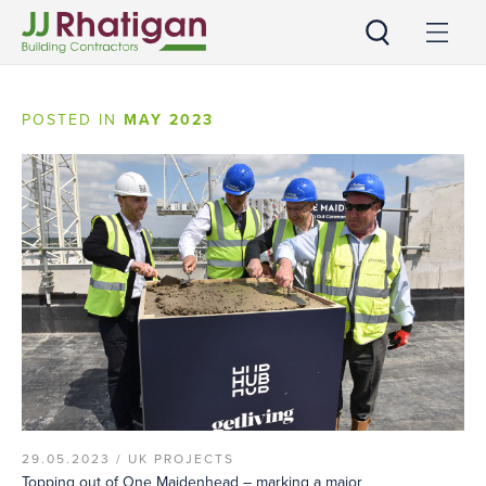
JJ Rhatigan UK
POSTED IN
MAY 2023
29.05.2023 /
UK PROJECTS
Topping out of One Maidenhead – marking a major