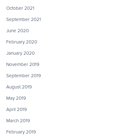
October 2021
September 2021
June 2020
February 2020
January 2020
November 2019
September 2019
August 2019
May 2019
April 2019
March 2019
February 2019