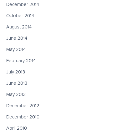
December 2014
October 2014
August 2014
June 2014
May 2014
February 2014
July 2013
June 2013
May 2013
December 2012
December 2010
April 2010