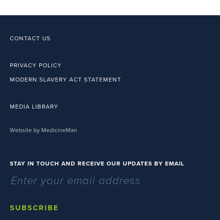
CONTACT US
PRIVACY POLICY
MODERN SLAVERY ACT STATEMENT
MEDIA LIBRARY
Website by MedicineMan
STAY IN TOUCH AND RECEIVE OUR UPDATES BY EMAIL
SUBSCRIBE