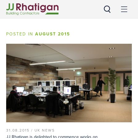
JJ Rhatigan UK
POSTED IN
AUGUST 2015
31.08.2015 /
UK NEWS
JJ Rhatigan is delighted to commence works on