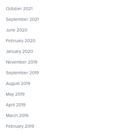
October 2021
September 2021
June 2020
February 2020
January 2020
November 2019
September 2019
August 2019
May 2019
April 2019
March 2019
February 2019