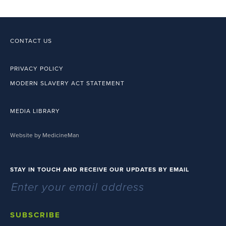
CONTACT US
PRIVACY POLICY
MODERN SLAVERY ACT STATEMENT
MEDIA LIBRARY
Website by MedicineMan
STAY IN TOUCH AND RECEIVE OUR UPDATES BY EMAIL
SUBSCRIBE