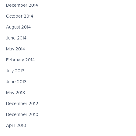
December 2014
October 2014
August 2014
June 2014
May 2014
February 2014
July 2013
June 2013
May 2013
December 2012
December 2010
April 2010