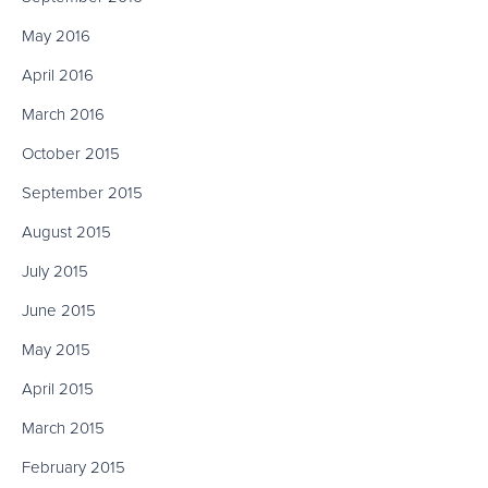
May 2016
April 2016
March 2016
October 2015
September 2015
August 2015
July 2015
June 2015
May 2015
April 2015
March 2015
February 2015