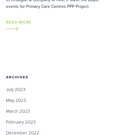
events for Primary Care Centres PPP Project
READ MORE
ARCHIVES
July 2023
May 2023
March 2023
February 2023
December 2022