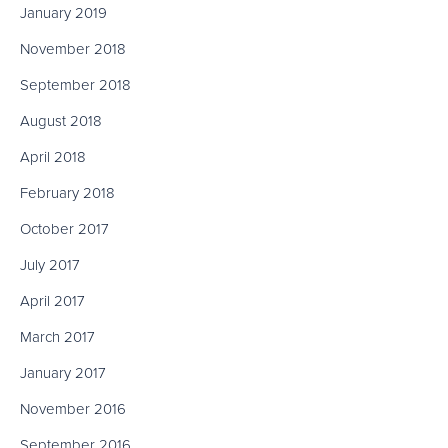
January 2019
November 2018
September 2018
August 2018
April 2018
February 2018
October 2017
July 2017
April 2017
March 2017
January 2017
November 2016
September 2016