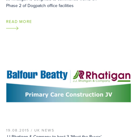
Phase 2 of Dogpatch office facilities
READ MORE
19.08.2015 /
UK NEWS
JJ Rhatigan & Company to host 3 ‘Meet the Buyer’