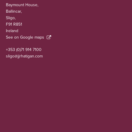
Baymount House,
Ballincar,
Sligo,
F91 R851
Ireland
See on Google maps
+353 (0)71 914 7100
sligo@jjrhatigan.com