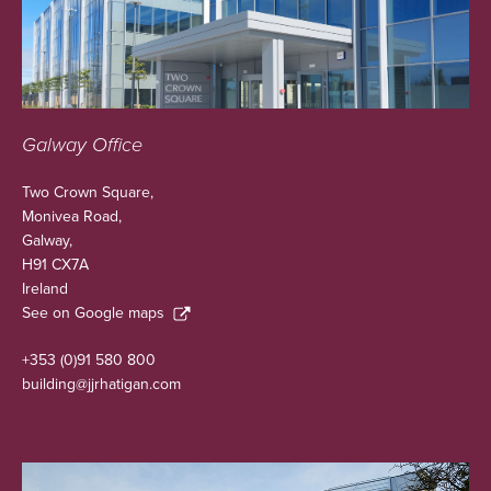
Galway Office
Two Crown Square,
Monivea Road,
Galway,
H91 CX7A
Ireland
See on Google maps
+353 (0)91 580 800
building@jjrhatigan.com