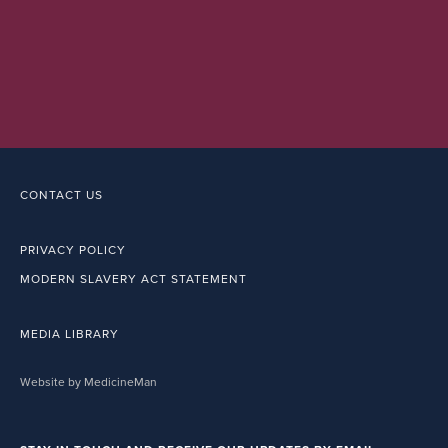
CONTACT US
PRIVACY POLICY
MODERN SLAVERY ACT STATEMENT
MEDIA LIBRARY
Website by MedicineMan