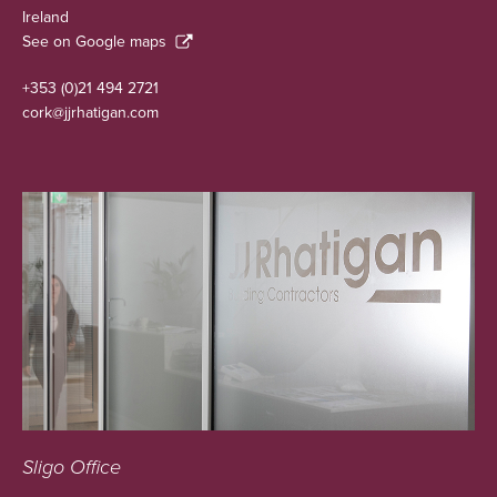
Ireland
See on Google maps
+353 (0)21 494 2721
cork@jjrhatigan.com
Sligo Office