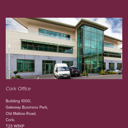
Cork Office
Building 1000,
Gateway Business Park,
Old Mallow Road,
Cork,
T23 W9XP