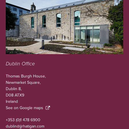
Dublin Office
Thomas Burgh House,
Newmarket Square,
Dublin 8,
D08 ATX9
Ireland
See on Google maps
+353 (0)1 478 6900
dublin@jjrhatigan.com