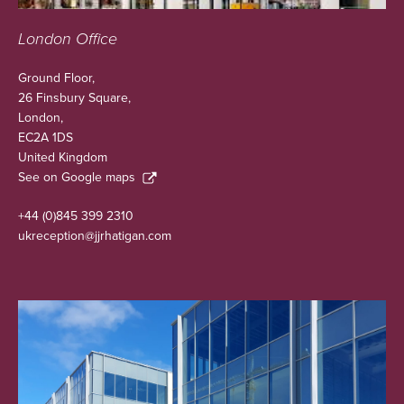
London Office
Ground Floor,
26 Finsbury Square,
London,
EC2A 1DS
United Kingdom
See on Google maps
+44 (0)845 399 2310
ukreception@jjrhatigan.com