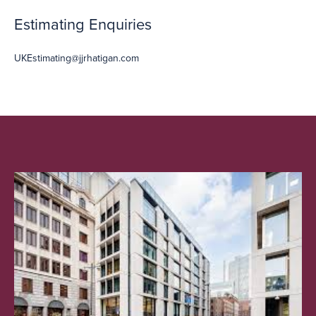
Estimating Enquiries
UKEstimating@jjrhatigan.com