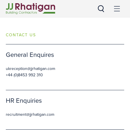
JJ Rhatigan UK
CONTACT US
General Enquires
ukreception@jjrhatigan.com
+44 (0)8453 992 310
HR Enquiries
recruitment@jjrhatigan.com