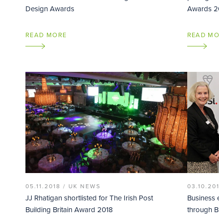
Design Awards
Awards 2
READ MORE
READ M
05.11.2018 /
UK NEWS
03.10.20
JJ Rhatigan shortlisted for The Irish Post
Business 
Building Britain Award 2018
through BS