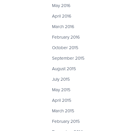
May 2016
April 2016
March 2016
February 2016
October 2015
September 2015
August 2015
July 2015
May 2015
April 2015
March 2015
February 2015