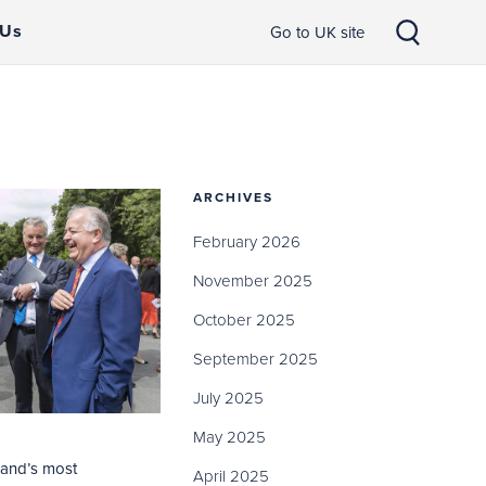
 Us
Go to UK site
ARCHIVES
February 2026
November 2025
October 2025
September 2025
July 2025
May 2025
land’s most
April 2025