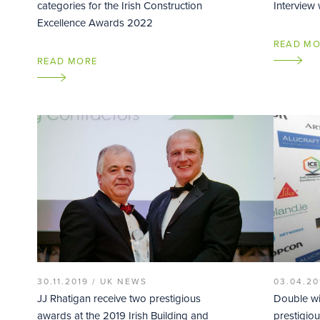
categories for the Irish Construction
Interview
Excellence Awards 2022
READ M
READ MORE
30.11.2019 /
UK NEWS
03.04.20
JJ Rhatigan receive two prestigious
Double wi
awards at the 2019 Irish Building and
prestigiou