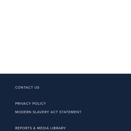
CONTACT US
PRIVACY POLICY
MODERN SLAVERY ACT STATEMENT
REPORTS & MEDIA LIBRARY