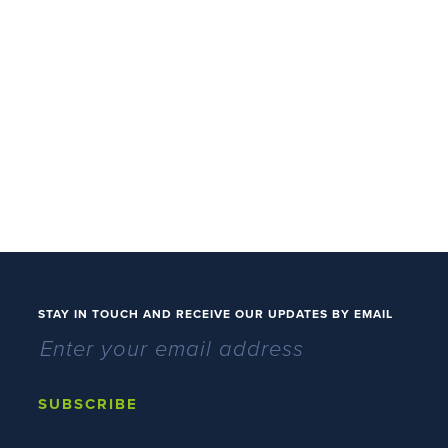
STAY IN TOUCH AND RECEIVE OUR UPDATES BY EMAIL
SUBSCRIBE