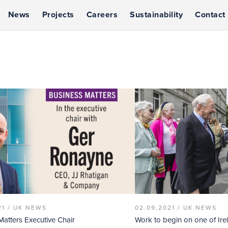
News
Projects
Careers
Sustainability
Contact
21 /
UK NEWS
02.09.2021 /
UK NEWS
Matters Executive Chair
Work to begin on one of Ire