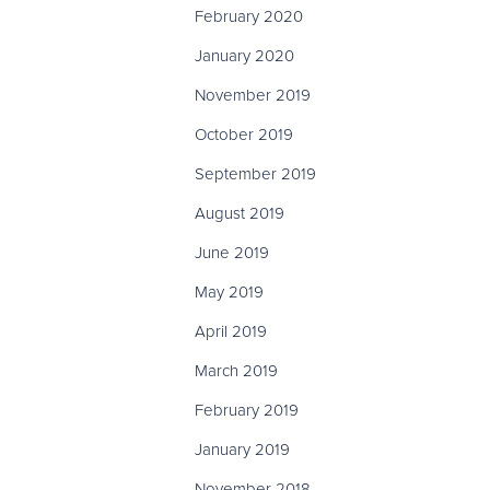
February 2020
January 2020
November 2019
October 2019
September 2019
August 2019
June 2019
May 2019
April 2019
March 2019
February 2019
January 2019
November 2018