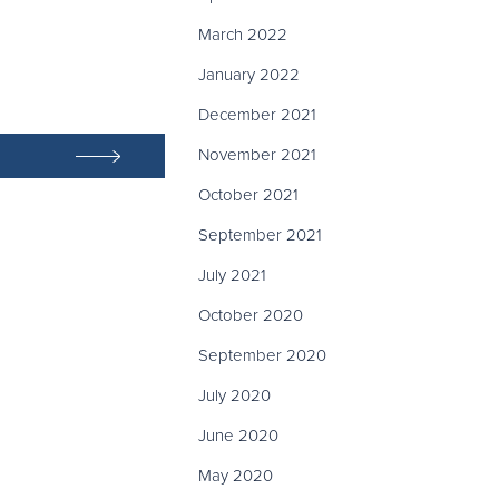
March 2022
January 2022
December 2021
November 2021
October 2021
September 2021
July 2021
October 2020
September 2020
July 2020
June 2020
May 2020