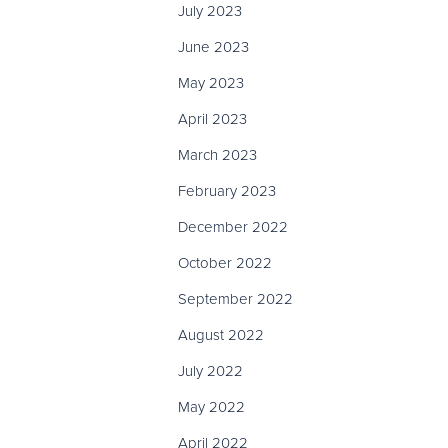
July 2023
June 2023
May 2023
April 2023
March 2023
February 2023
December 2022
October 2022
September 2022
August 2022
July 2022
May 2022
April 2022