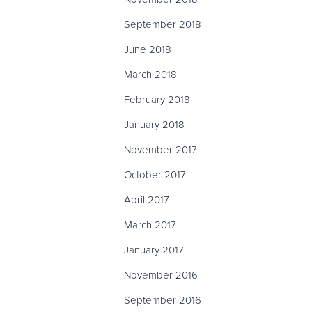
September 2018
June 2018
March 2018
February 2018
January 2018
November 2017
October 2017
April 2017
March 2017
January 2017
November 2016
September 2016