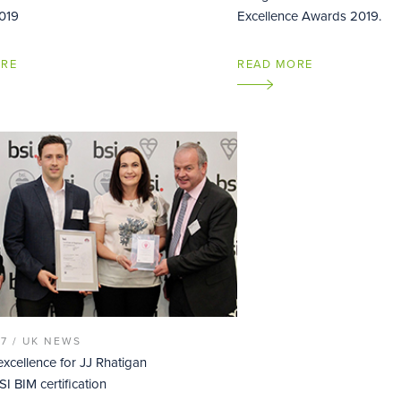
019
Excellence Awards 2019.
ORE
READ MORE
17 /
UK NEWS
excellence for JJ Rhatigan
I BIM certification