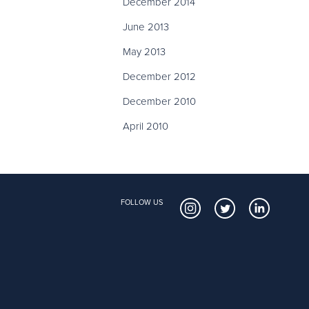
December 2014
June 2013
May 2013
December 2012
December 2010
April 2010
FOLLOW US