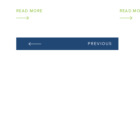
READ MORE
READ M
PREVIOUS