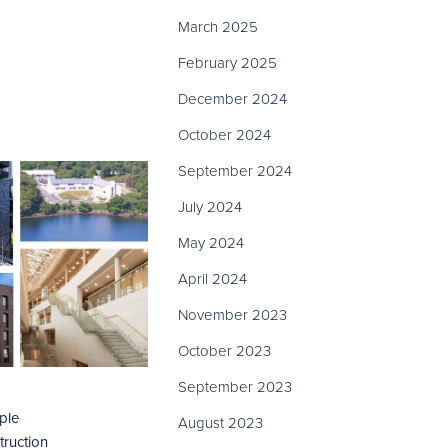
March 2025
February 2025
December 2024
October 2024
September 2024
July 2024
May 2024
April 2024
November 2023
October 2023
September 2023
iple
August 2023
truction