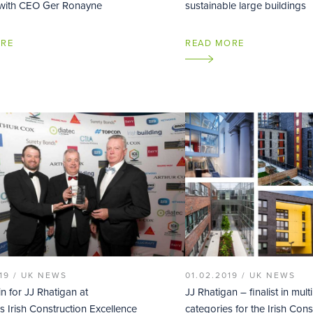
 with CEO Ger Ronayne
sustainable large buildings
ORE
READ MORE
19 /
UK NEWS
01.02.2019 /
UK NEWS
n for JJ Rhatigan at
JJ Rhatigan – finalist in mult
s Irish Construction Excellence
categories for the Irish Cons