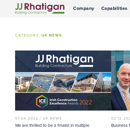
Company
Capabilities
JJ Rhatigan
CATEGORY:
UK NEWS
07.04.2022 /
UK NEWS
02.12.20
We are thrilled to be a finalist in multiple
Business 