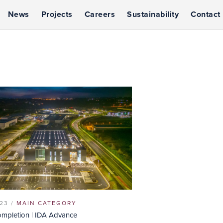
News
Projects
Careers
Sustainability
Contact
23 /
MAIN CATEGORY
ompletion | IDA Advance