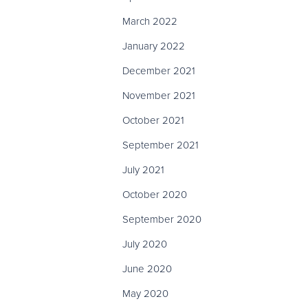
March 2022
January 2022
December 2021
November 2021
October 2021
September 2021
July 2021
October 2020
September 2020
July 2020
June 2020
May 2020