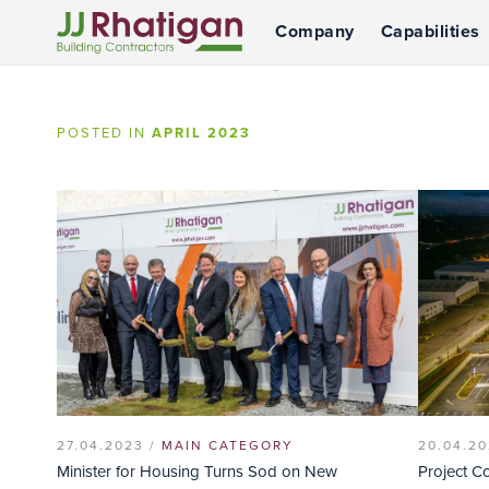
Company
Capabilities
JJ Rhatigan
POSTED IN
APRIL 2023
27.04.2023 /
MAIN CATEGORY
20.04.20
Minister for Housing Turns Sod on New
Project C