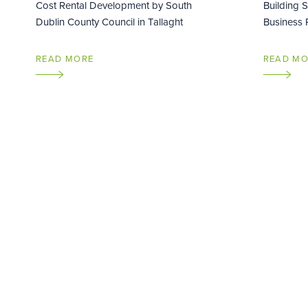
Cost Rental Development by South
Building 
Dublin County Council in Tallaght
Business P
READ MORE
READ M