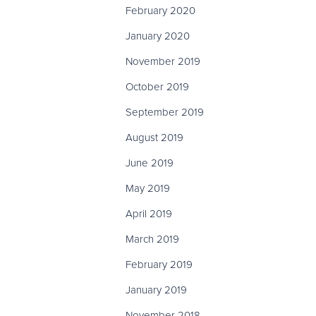
February 2020
January 2020
November 2019
October 2019
September 2019
August 2019
June 2019
May 2019
April 2019
March 2019
February 2019
January 2019
November 2018