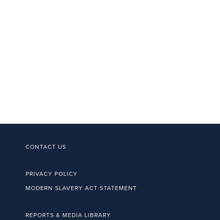
CONTACT US
PRIVACY POLICY
MODERN SLAVERY ACT STATEMENT
REPORTS & MEDIA LIBRARY