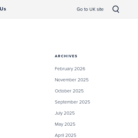
 Us
Go to UK site
ARCHIVES
February 2026
November 2025
October 2025
September 2025
July 2025
May 2025
April 2025