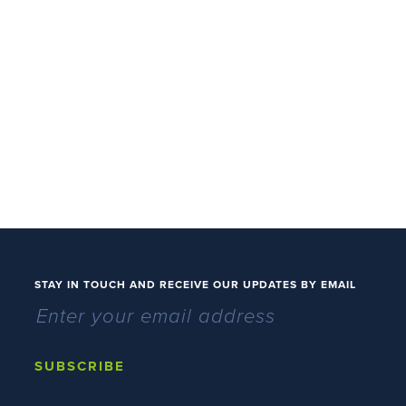
STAY IN TOUCH AND RECEIVE OUR UPDATES BY EMAIL
SUBSCRIBE