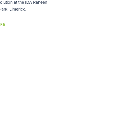
Solution at the IDA Raheen
ark, Limerick.
ORE