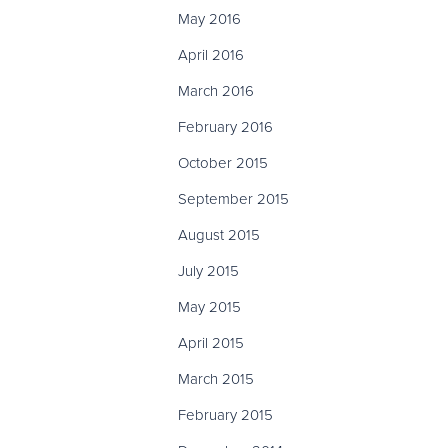
May 2016
April 2016
March 2016
February 2016
October 2015
September 2015
August 2015
July 2015
May 2015
April 2015
March 2015
February 2015