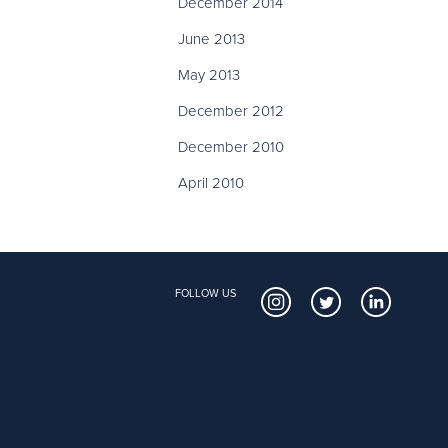
December 2014
June 2013
May 2013
December 2012
December 2010
April 2010
FOLLOW US