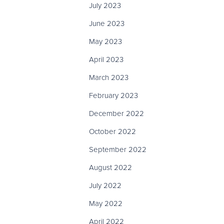
July 2023
June 2023
May 2023
April 2023
March 2023
February 2023
December 2022
October 2022
September 2022
August 2022
July 2022
May 2022
April 2022