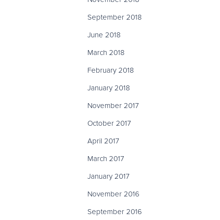
September 2018
June 2018
March 2018
February 2018
January 2018
November 2017
October 2017
April 2017
March 2017
January 2017
November 2016
September 2016