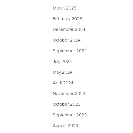
March 2025
February 2025
December 2024
October 2024
September 2024
July 2024
May 2024
April 2024
November 2023
October 2023
September 2023
August 2023