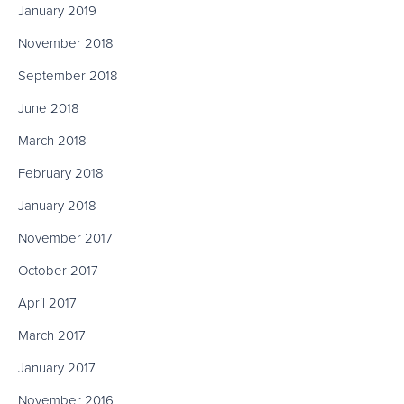
January 2019
November 2018
September 2018
June 2018
March 2018
February 2018
January 2018
November 2017
October 2017
April 2017
March 2017
January 2017
November 2016