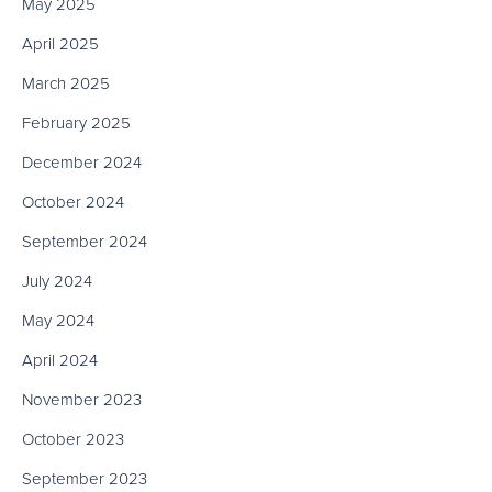
May 2025
April 2025
March 2025
February 2025
December 2024
October 2024
September 2024
July 2024
May 2024
April 2024
November 2023
October 2023
September 2023