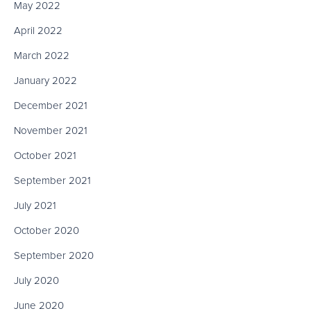
May 2022
April 2022
March 2022
January 2022
December 2021
November 2021
October 2021
September 2021
July 2021
October 2020
September 2020
July 2020
June 2020