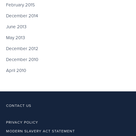
February 2015
December 2014
June 2013
May 2013
December 2012
December 2010
April 2010
CONTACT US
PRIVACY POLICY
MODERN SLAVERY ACT STATEMENT