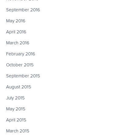
September 2016
May 2016
April 2016
March 2016
February 2016
October 2015
September 2015
August 2015
July 2015
May 2015
April 2015
March 2015