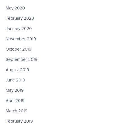
May 2020
February 2020
January 2020
November 2019
October 2019
September 2019
August 2019
June 2019
May 2019
April 2019
March 2019
February 2019