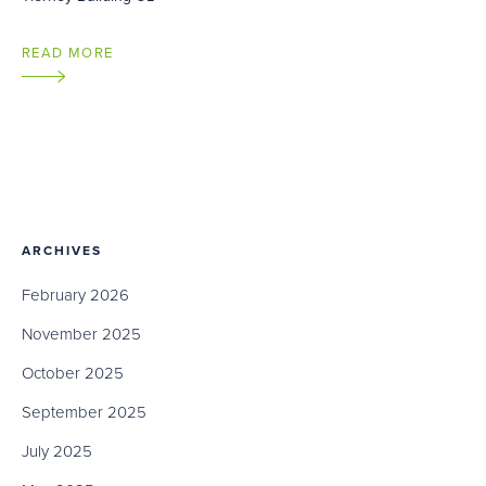
READ MORE
ARCHIVES
February 2026
November 2025
October 2025
September 2025
July 2025