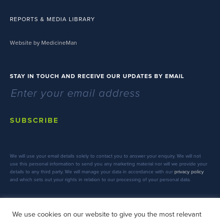
REPORTS & MEDIA LIBRARY
Website by MedicineMan
STAY IN TOUCH AND RECEIVE OUR UPDATES BY EMAIL
SUBSCRIBE
We will use your email details solely to contact you to answer your enquiry. We will not
use this personal information to send you any marketing material nor will we provide your
details to any third party. We will manage your data in accordance with our
privacy policy
and which sets out your rights in relation to our processing of your personal data.
We use cookies on our website to give you the most relevant