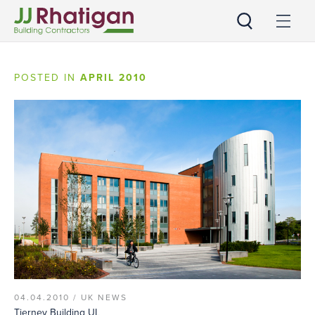
JJ Rhatigan
POSTED IN
APRIL 2010
04.04.2010 /
UK NEWS
Tierney Building UL