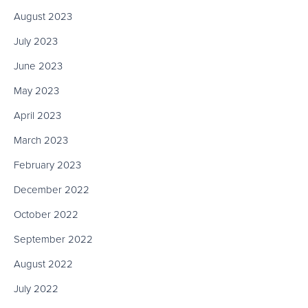
August 2023
July 2023
June 2023
May 2023
April 2023
March 2023
February 2023
December 2022
October 2022
September 2022
August 2022
July 2022