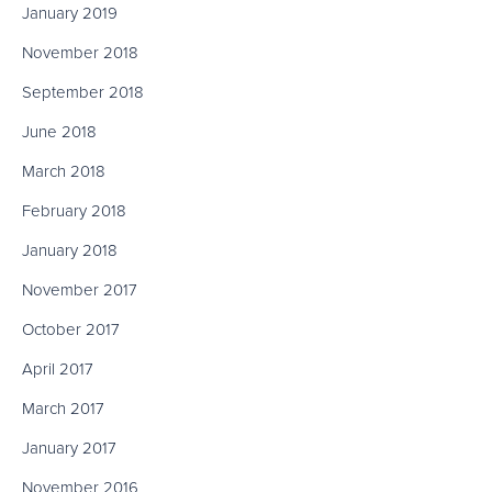
January 2019
November 2018
September 2018
June 2018
March 2018
February 2018
January 2018
November 2017
October 2017
April 2017
March 2017
January 2017
November 2016