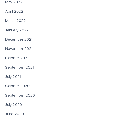
May 2022
April 2022
March 2022
January 2022
December 2021
November 2021
October 2021
September 2021
July 2021
October 2020
September 2020
July 2020
June 2020