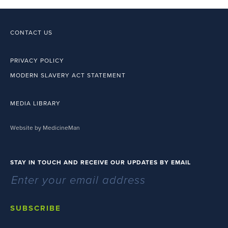
CONTACT US
PRIVACY POLICY
MODERN SLAVERY ACT STATEMENT
MEDIA LIBRARY
Website by MedicineMan
STAY IN TOUCH AND RECEIVE OUR UPDATES BY EMAIL
SUBSCRIBE