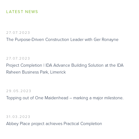
LATEST NEWS
27.07.2023
The Purpose-Driven Construction Leader with Ger Ronayne
27.07.2023
Project Completion | IDA Advance Building Solution at the IDA
Raheen Business Park, Limerick
29.05.2023
Topping out of One Maidenhead – marking a major milestone.
31.03.2023
Abbey Place project achieves Practical Completion