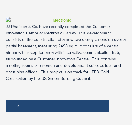
JJ Rhatigan & Co. have recently completed the Customer
Innovation Centre at Medtronic Galway. This development
consists of the construction of a new two storey extension over a
partial basement, measuring 2498 sq.m. It consists of a central
atrium with receprion area with interactive communication hub,
surrounded by a Customer Innovation Centre. This contains
meeting rooms, a research and development suite, cellular and
open plan offices. This project is on track for LEED Gold
Certification by the US Green Building Council.