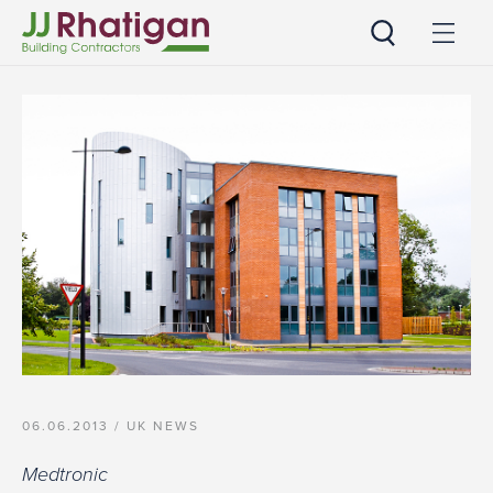
JJ Rhatigan UK
06.06.2013 /
UK NEWS
Medtronic