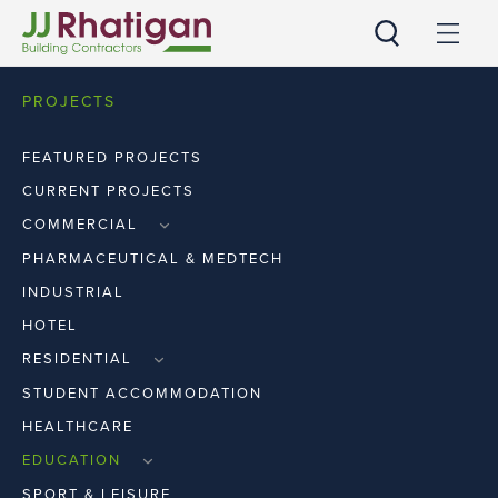
JJ Rhatigan UK
PROJECTS
FEATURED PROJECTS
CURRENT PROJECTS
COMMERCIAL
RETAIL
PHARMACEUTICAL & MEDTECH
WORKPLACE
INDUSTRIAL
HOTEL
RESIDENTIAL
APARTMENTS
STUDENT ACCOMMODATION
HOUSES
HEALTHCARE
EDUCATION
PRIMARY & SECOND LEVEL
SPORT & LEISURE