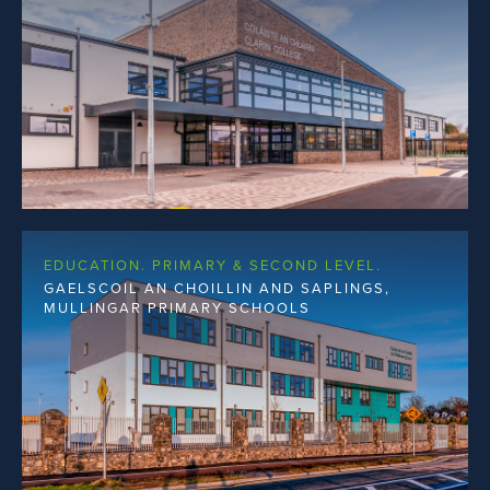
EDUCATION. PRIMARY & SECOND LEVEL.
GAELSCOIL AN CHOILLIN AND SAPLINGS,
MULLINGAR PRIMARY SCHOOLS