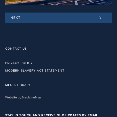
NEXT
CONTACT US
PRIVACY POLICY
MODERN SLAVERY ACT STATEMENT
MEDIA LIBRARY
Website by MedicineMan
STAY IN TOUCH AND RECEIVE OUR UPDATES BY EMAIL