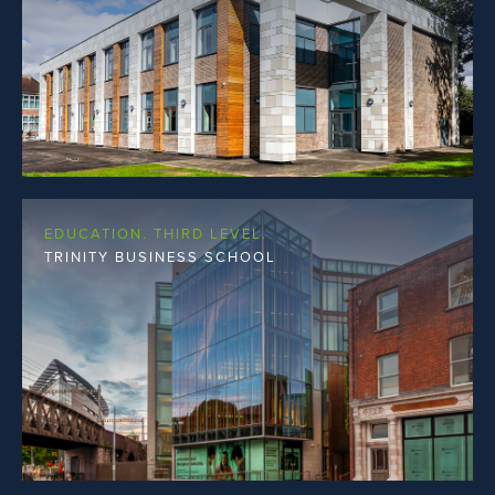
EDUCATION. THIRD LEVEL.
TRINITY BUSINESS SCHOOL