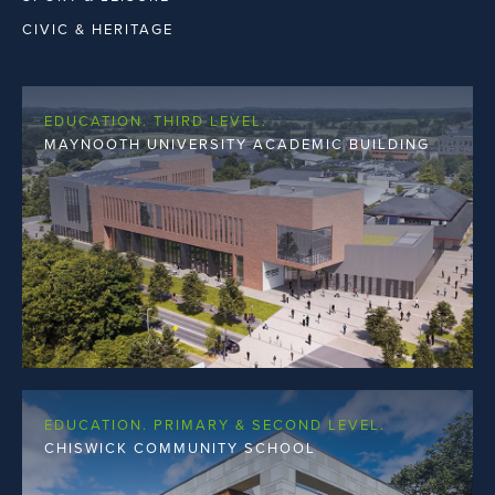
THIRD LEVEL
CIVIC & HERITAGE
EDUCATION. THIRD LEVEL.
MAYNOOTH UNIVERSITY ACADEMIC BUILDING
EDUCATION. PRIMARY & SECOND LEVEL.
CHISWICK COMMUNITY SCHOOL