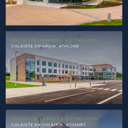
EDUCATION. PRIMARY & SECOND LEVEL.
COLÁISTE CHIARÁIN, ATHLONE
EDUCATION. PRIMARY & SECOND LEVEL.
COLÁISTE AN CHLÁIRÍN, ATHENRY