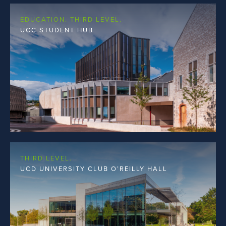
EDUCATION. THIRD LEVEL.
UCC STUDENT HUB
THIRD LEVEL.
UCD UNIVERSITY CLUB O’REILLY HALL