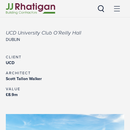
JJ Rhatigan UK
UCD University Club O’Reilly Hall
DUBLIN
CLIENT
UCD
ARCHITECT
Scott Tallon Walker
VALUE
£8.9m