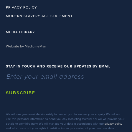
PRIVACY POLICY
MODERN SLAVERY ACT STATEMENT
MEDIA LIBRARY
Website by MedicineMan
STAY IN TOUCH AND RECEIVE OUR UPDATES BY EMAIL
SUBSCRIBE
We will use your email details solely to contact you to answer your enquiry. We will not
use this personal information to send you any marketing material nor will we provide your
details to any third party. We will manage your data in accordance with our
privacy policy
and which sets out your rights in relation to our processing of your personal data.