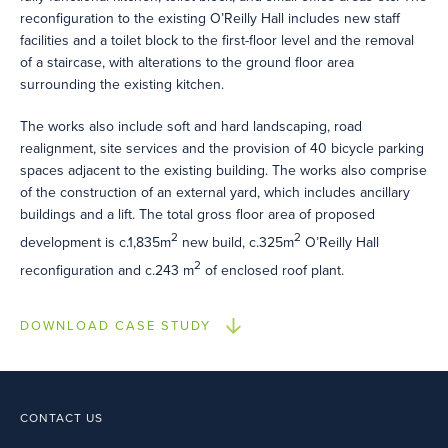
reconfiguration to the existing O’Reilly Hall includes new staff
facilities and a toilet block to the first-floor level and the removal
of a staircase, with alterations to the ground floor area
surrounding the existing kitchen.
The works also include soft and hard landscaping, road
realignment, site services and the provision of 40 bicycle parking
spaces adjacent to the existing building. The works also comprise
of the construction of an external yard, which includes ancillary
buildings and a lift. The total gross floor area of proposed
2
2
development is c.1,835m
new build, c.325m
O’Reilly Hall
2
reconfiguration and c.243 m
of enclosed roof plant.
DOWNLOAD CASE STUDY
CONTACT US