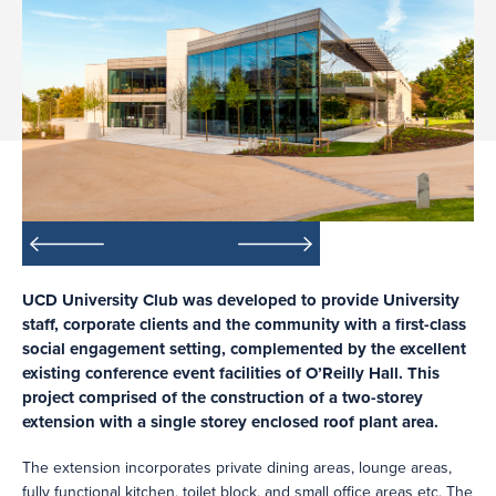
UCD University Club was developed to provide University
staff, corporate clients and the community with a first-class
social engagement setting, complemented by the excellent
existing conference event facilities of O’Reilly Hall. This
project comprised of the construction of a two-storey
extension with a single storey enclosed roof plant area.
The extension incorporates private dining areas, lounge areas,
fully functional kitchen, toilet block, and small office areas etc. The