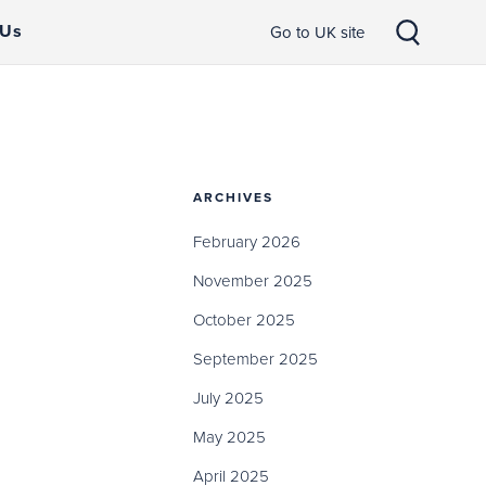
 Us
Go to UK site
ARCHIVES
February 2026
November 2025
October 2025
September 2025
July 2025
May 2025
April 2025