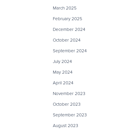
March 2025
February 2025
December 2024
October 2024
September 2024
July 2024
May 2024
April 2024
November 2023
October 2023
September 2023
August 2023