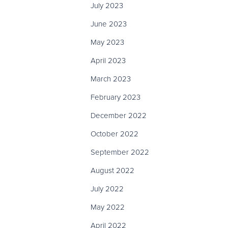
July 2023
June 2023
May 2023
April 2023
March 2023
February 2023
December 2022
October 2022
September 2022
August 2022
July 2022
May 2022
April 2022