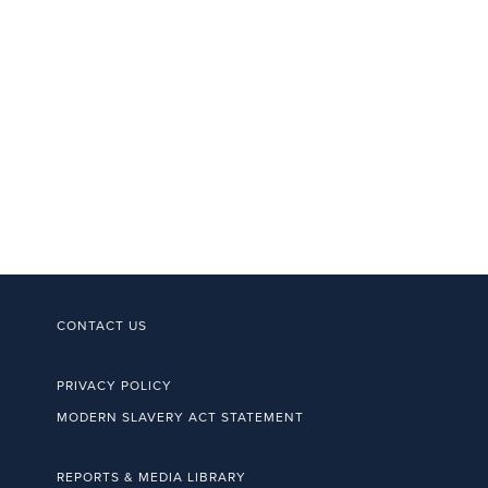
CONTACT US
PRIVACY POLICY
MODERN SLAVERY ACT STATEMENT
REPORTS & MEDIA LIBRARY