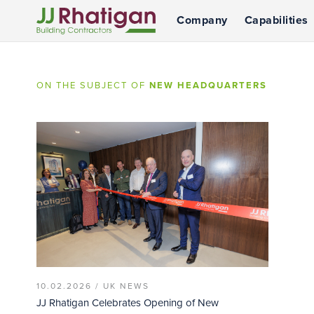
Company
Capabilities
JJ Rhatigan
ON THE SUBJECT OF
NEW HEADQUARTERS
10.02.2026 /
UK NEWS
JJ Rhatigan Celebrates Opening of New