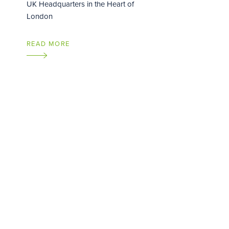
UK Headquarters in the Heart of
London
READ MORE