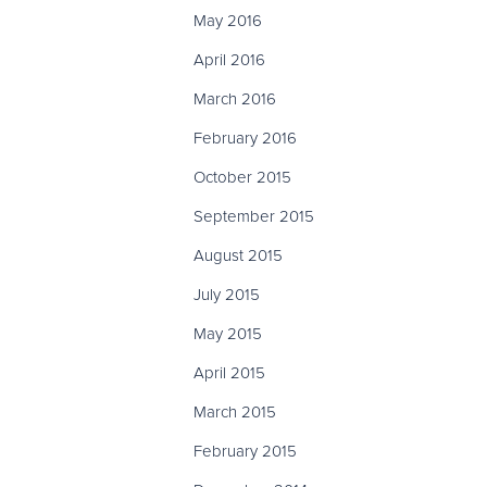
May 2016
April 2016
March 2016
February 2016
October 2015
September 2015
August 2015
July 2015
May 2015
April 2015
March 2015
February 2015