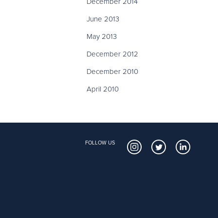
December 2014
June 2013
May 2013
December 2012
December 2010
April 2010
FOLLOW US