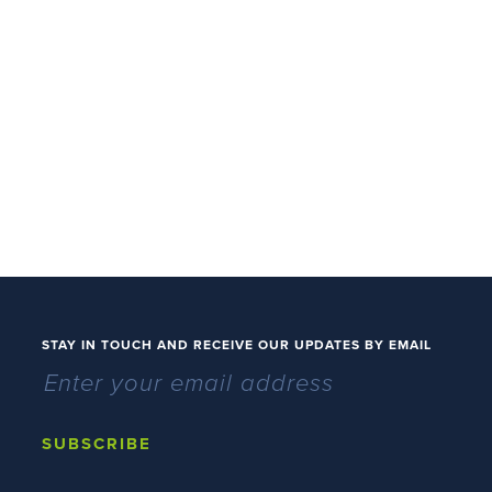
STAY IN TOUCH AND RECEIVE OUR UPDATES BY EMAIL
SUBSCRIBE