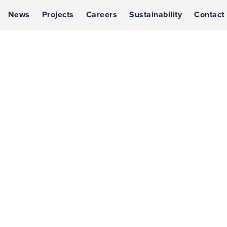
News
Projects
Careers
Sustainability
Contact