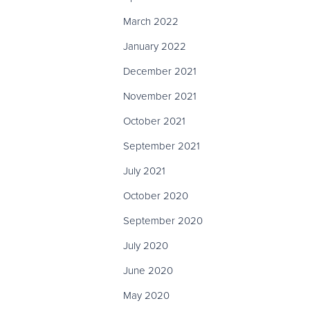
March 2022
January 2022
December 2021
November 2021
October 2021
September 2021
July 2021
October 2020
September 2020
July 2020
June 2020
May 2020