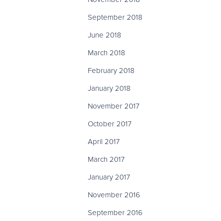
September 2018
June 2018
March 2018
February 2018
January 2018
November 2017
October 2017
April 2017
March 2017
January 2017
November 2016
September 2016