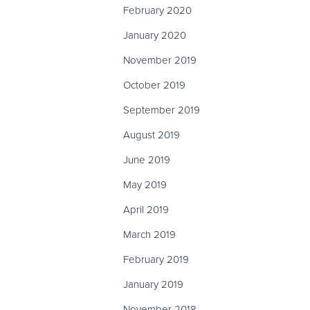
February 2020
January 2020
November 2019
October 2019
September 2019
August 2019
June 2019
May 2019
April 2019
March 2019
February 2019
January 2019
November 2018