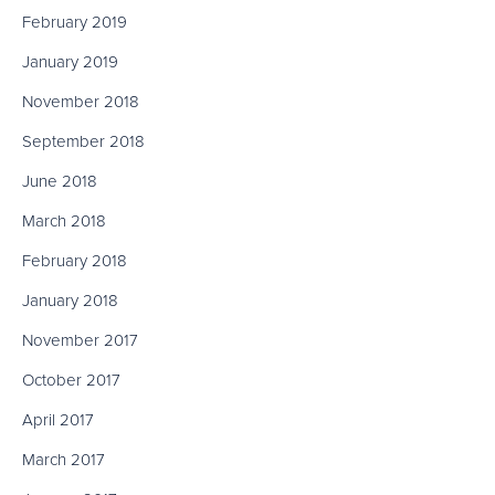
February 2019
January 2019
November 2018
September 2018
June 2018
March 2018
February 2018
January 2018
November 2017
October 2017
April 2017
March 2017