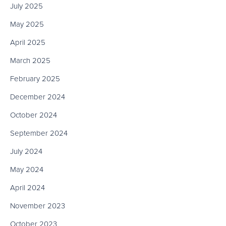
July 2025
May 2025
April 2025
March 2025
February 2025
December 2024
October 2024
September 2024
July 2024
May 2024
April 2024
November 2023
October 2023