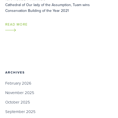
Cathedral of Our lady of the Assumption, Tuam wins
Conservation Building of the Year 2021
READ MORE
ARCHIVES
February 2026
November 2025
October 2025
September 2025