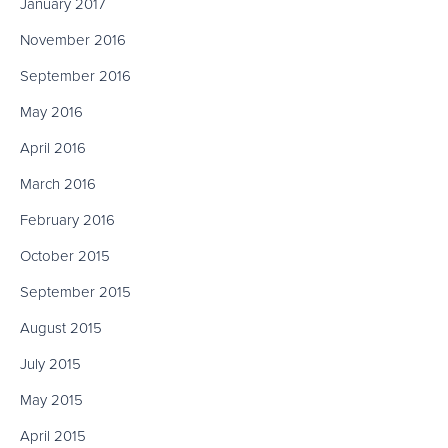
January 2017
November 2016
September 2016
May 2016
April 2016
March 2016
February 2016
October 2015
September 2015
August 2015
July 2015
May 2015
April 2015