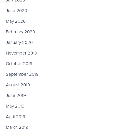
July 2020
June 2020
May 2020
February 2020
January 2020
November 2019
October 2019
September 2019
August 2019
June 2019
May 2019
April 2019
March 2019