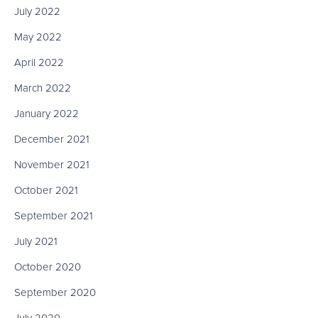
July 2022
May 2022
April 2022
March 2022
January 2022
December 2021
November 2021
October 2021
September 2021
July 2021
October 2020
September 2020