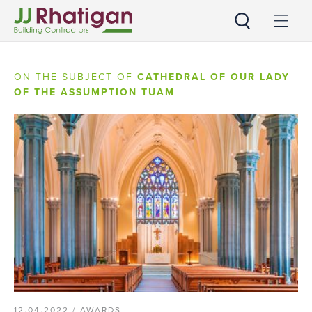
JJ Rhatigan
ON THE SUBJECT OF
CATHEDRAL OF OUR LADY
OF THE ASSUMPTION TUAM
12.04.2022 /
AWARDS