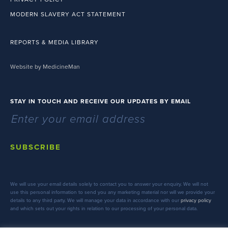
MODERN SLAVERY ACT STATEMENT
REPORTS & MEDIA LIBRARY
Website by MedicineMan
STAY IN TOUCH AND RECEIVE OUR UPDATES BY EMAIL
SUBSCRIBE
We will use your email details solely to contact you to answer your enquiry. We will not
use this personal information to send you any marketing material nor will we provide your
details to any third party. We will manage your data in accordance with our
privacy policy
and which sets out your rights in relation to our processing of your personal data.