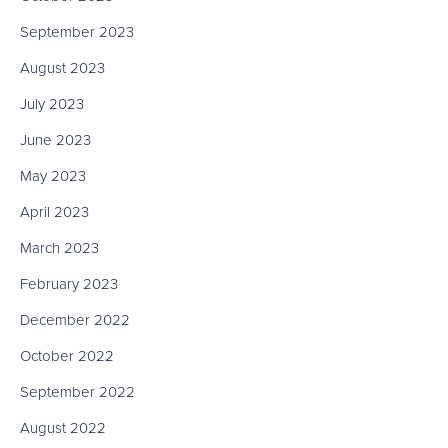
September 2023
August 2023
July 2023
June 2023
May 2023
April 2023
March 2023
February 2023
December 2022
October 2022
September 2022
August 2022