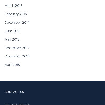
March 2015
February 2015
December 2014
June 2013
May 2013
December 2012
December 2010
April 2010
CONTACT US
PRIVACY POLICY