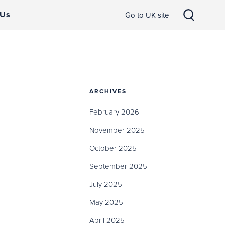
 Us
Go to UK site
ARCHIVES
February 2026
November 2025
October 2025
September 2025
July 2025
May 2025
April 2025