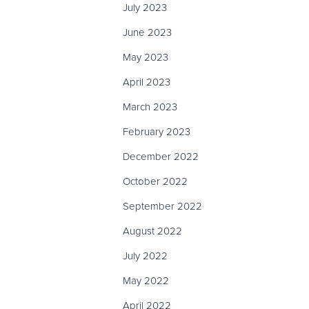
July 2023
June 2023
May 2023
April 2023
March 2023
February 2023
December 2022
October 2022
September 2022
August 2022
July 2022
May 2022
April 2022