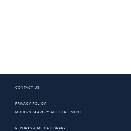
CONTACT US
PRIVACY POLICY
MODERN SLAVERY ACT STATEMENT
REPORTS & MEDIA LIBRARY