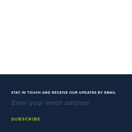
STAY IN TOUCH AND RECEIVE OUR UPDATES BY EMAIL
SUBSCRIBE