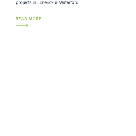
projects in Limerick & Waterford
READ MORE