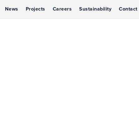
News
Projects
Careers
Sustainability
Contact