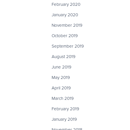
February 2020
January 2020
November 2019
October 2019
September 2019
August 2019
June 2019
May 2019
April 2019
March 2019
February 2019
January 2019
November 2018