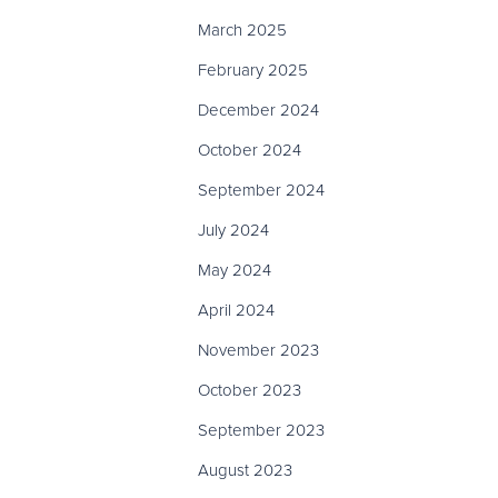
March 2025
February 2025
December 2024
October 2024
September 2024
July 2024
May 2024
April 2024
November 2023
October 2023
September 2023
August 2023