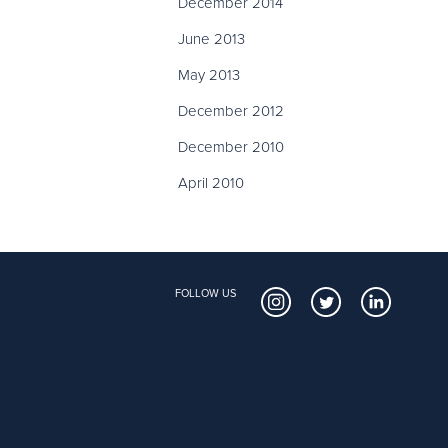
December 2014
June 2013
May 2013
December 2012
December 2010
April 2010
FOLLOW US