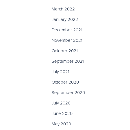
March 2022
January 2022
December 2021
November 2021
October 2021
September 2021
July 2021
October 2020
September 2020
July 2020
June 2020
May 2020