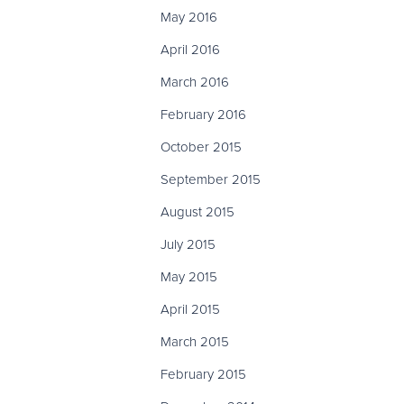
May 2016
April 2016
March 2016
February 2016
October 2015
September 2015
August 2015
July 2015
May 2015
April 2015
March 2015
February 2015