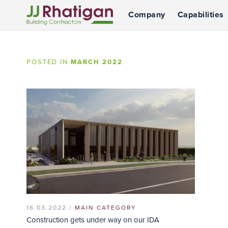
Company
Capabilities
JJ Rhatigan
POSTED IN
MARCH 2022
16.03.2022 /
MAIN CATEGORY
Construction gets under way on our IDA