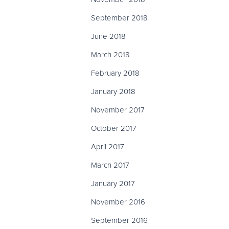
September 2018
June 2018
March 2018
February 2018
January 2018
November 2017
October 2017
April 2017
March 2017
January 2017
November 2016
September 2016