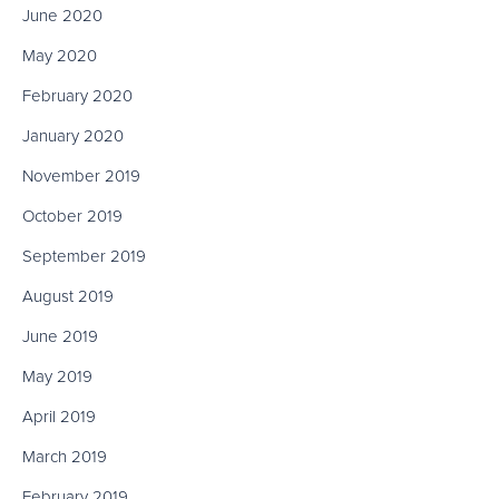
June 2020
May 2020
February 2020
January 2020
November 2019
October 2019
September 2019
August 2019
June 2019
May 2019
April 2019
March 2019
February 2019