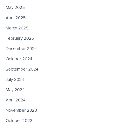
May 2025
April 2025
March 2025
February 2025
December 2024
October 2024
September 2024
July 2024
May 2024
April 2024
November 2023
October 2023