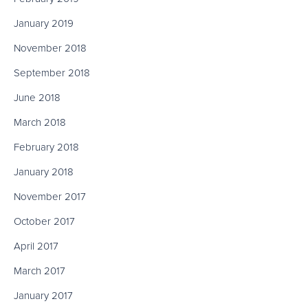
January 2019
November 2018
September 2018
June 2018
March 2018
February 2018
January 2018
November 2017
October 2017
April 2017
March 2017
January 2017