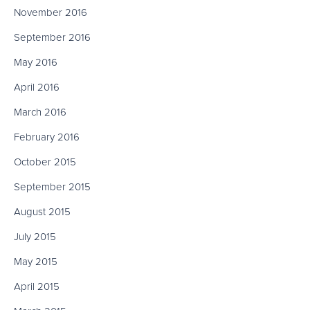
November 2016
September 2016
May 2016
April 2016
March 2016
February 2016
October 2015
September 2015
August 2015
July 2015
May 2015
April 2015