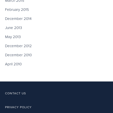
March 2015
February 2015
December 2014
June 2013
May 2013
December 2012
December 2010
April 2010
CONTACT US
PRIVACY POLICY