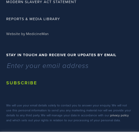
MODERN SLAVERY ACT STATEMENT
REPORTS & MEDIA LIBRARY
Website by MedicineMan
STAY IN TOUCH AND RECEIVE OUR UPDATES BY EMAIL
SUBSCRIBE
We will use your email details solely to contact you to answer your enquiry. We will not
use this personal information to send you any marketing material nor will we provide your
details to any third party. We will manage your data in accordance with our
privacy policy
and which sets out your rights in relation to our processing of your personal data.