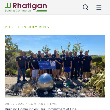
JJ Rhatigan
POSTED IN
JULY 2025
09.07.2025 /
COMPANY NEWS
Building Communities: Our Commitment at One