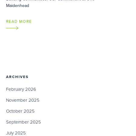
Maidenhead
READ MORE
ARCHIVES
February 2026
November 2025
October 2025
September 2025
July 2025