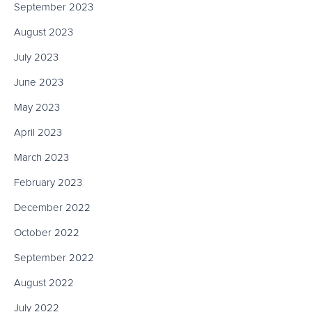
September 2023
August 2023
July 2023
June 2023
May 2023
April 2023
March 2023
February 2023
December 2022
October 2022
September 2022
August 2022
July 2022