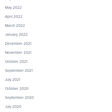
May 2022
April 2022
March 2022
January 2022
December 2021
November 2021
October 2021
September 2021
July 2021
October 2020
September 2020
July 2020