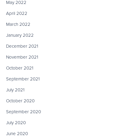
May 2022
April 2022
March 2022
January 2022
December 2021
November 2021
October 2021
September 2021
July 2021
October 2020
September 2020
July 2020
June 2020