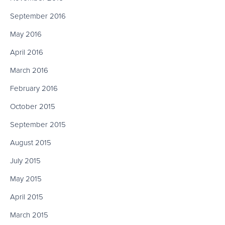
September 2016
May 2016
April 2016
March 2016
February 2016
October 2015
September 2015
August 2015
July 2015
May 2015
April 2015
March 2015