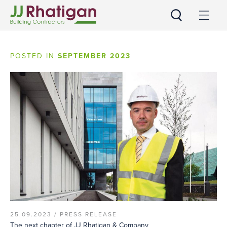
JJ Rhatigan
POSTED IN
SEPTEMBER 2023
25.09.2023 /
PRESS RELEASE
The next chapter of JJ Rhatigan & Company