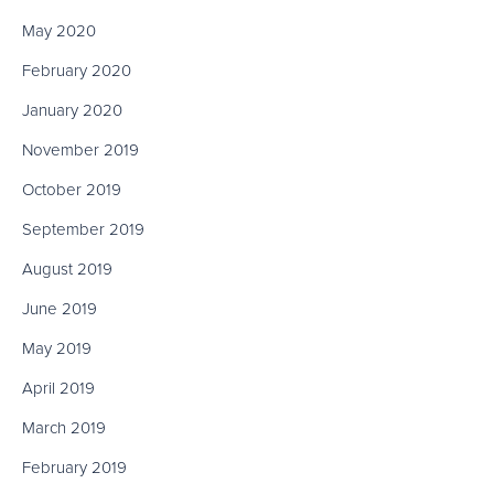
May 2020
February 2020
January 2020
November 2019
October 2019
September 2019
August 2019
June 2019
May 2019
April 2019
March 2019
February 2019