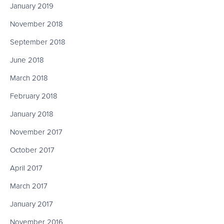
January 2019
November 2018
September 2018
June 2018
March 2018
February 2018
January 2018
November 2017
October 2017
April 2017
March 2017
January 2017
November 2016