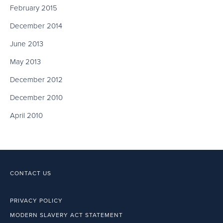
February 2015
December 2014
June 2013
May 2013
December 2012
December 2010
April 2010
CONTACT US
PRIVACY POLICY
MODERN SLAVERY ACT STATEMENT