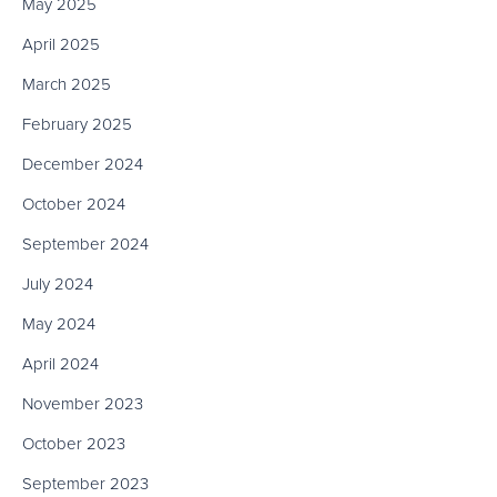
May 2025
April 2025
March 2025
February 2025
December 2024
October 2024
September 2024
July 2024
May 2024
April 2024
November 2023
October 2023
September 2023