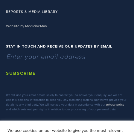
REPORTS & MEDIA LIBRARY
Website by MedicineMan
STAY IN TOUCH AND RECEIVE OUR UPDATES BY EMAIL
SUBSCRIBE
We will use your email details solely to contact you to answer your enquiry. We will not
use this personal information to send you any marketing material nor will we provide your
details to any third party. We will manage your data in accordance with our
privacy policy
and which sets out your rights in relation to our processing of your personal data.
We use cookies on our website to give you the most relevant