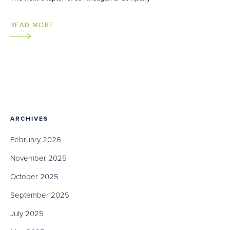
READ MORE
ARCHIVES
February 2026
November 2025
October 2025
September 2025
July 2025