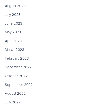
August 2023
July 2023
June 2023
May 2023
April 2023
March 2023
February 2023
December 2022
October 2022
September 2022
August 2022
July 2022