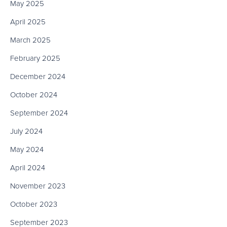
May 2025
April 2025
March 2025
February 2025
December 2024
October 2024
September 2024
July 2024
May 2024
April 2024
November 2023
October 2023
September 2023