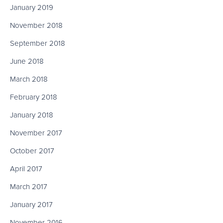
January 2019
November 2018
September 2018
June 2018
March 2018
February 2018
January 2018
November 2017
October 2017
April 2017
March 2017
January 2017
November 2016