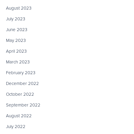
August 2023
July 2023
June 2023
May 2023
April 2023
March 2023
February 2023
December 2022
October 2022
September 2022
August 2022
July 2022