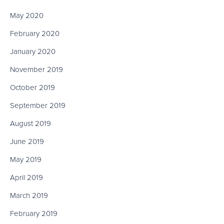
May 2020
February 2020
January 2020
November 2019
October 2019
September 2019
August 2019
June 2019
May 2019
April 2019
March 2019
February 2019