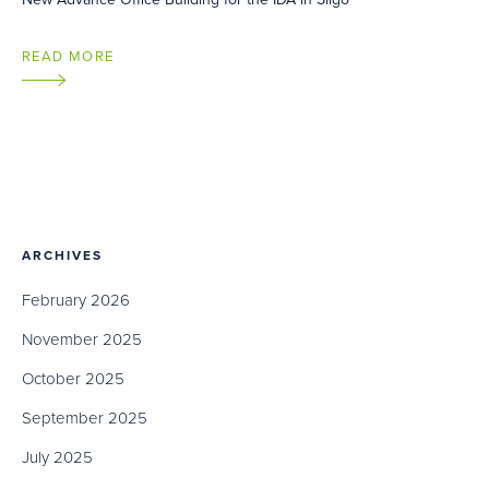
READ MORE
ARCHIVES
February 2026
November 2025
October 2025
September 2025
July 2025