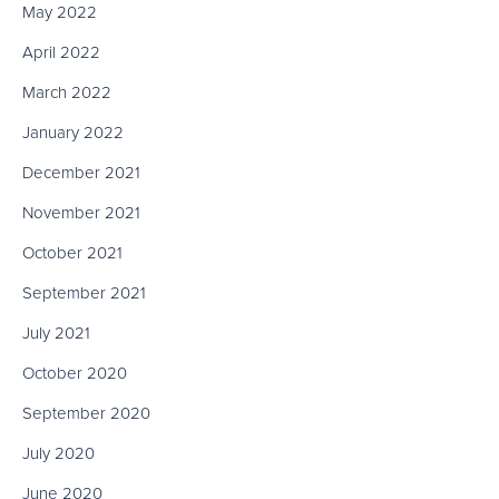
May 2022
April 2022
March 2022
January 2022
December 2021
November 2021
October 2021
September 2021
July 2021
October 2020
September 2020
July 2020
June 2020