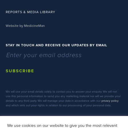
REPORTS & MEDIA LIBRARY
Website by MedicineMan
STAY IN TOUCH AND RECEIVE OUR UPDATES BY EMAIL
SUBSCRIBE
We will use your email details solely to contact you to answer your enquiry. We will not
use this personal information to send you any marketing material nor will we provide your
details to any third party. We will manage your data in accordance with our
privacy policy
and which sets out your rights in relation to our processing of your personal data.
We use cookies on our website to give you the most relevant