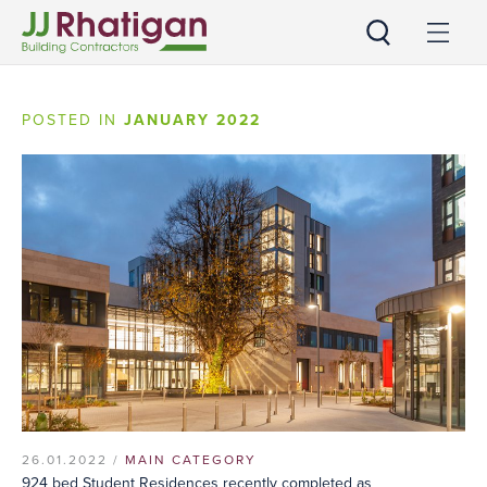
JJ Rhatigan
POSTED IN
JANUARY 2022
26.01.2022 /
MAIN CATEGORY
924 bed Student Residences recently completed as