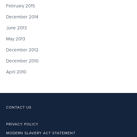
February 2015
December 2014
June 2013
May 2013
December 2012
December 2010
April 2010
CONTACT US
PRIVACY POLICY
MODERN SLAVERY ACT STATEMENT