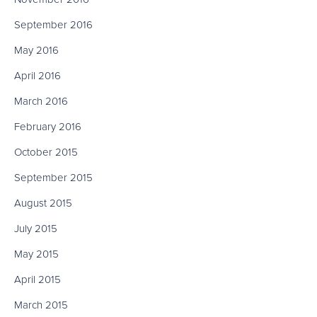
September 2016
May 2016
April 2016
March 2016
February 2016
October 2015
September 2015
August 2015
July 2015
May 2015
April 2015
March 2015