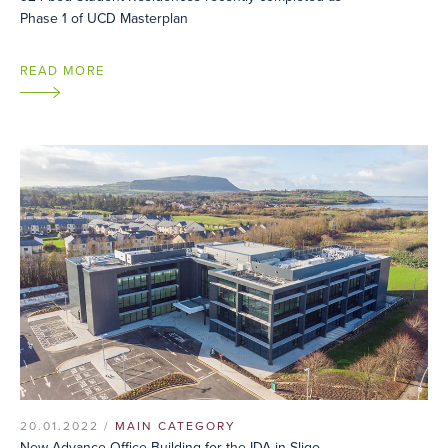
Phase 1 of UCD Masterplan
READ MORE
20.01.2022 /
MAIN CATEGORY
New Advance Office Building for the IDA in Sligo