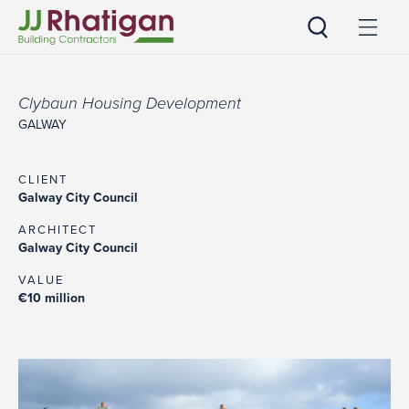
JJ Rhatigan
Clybaun Housing Development
GALWAY
CLIENT
Galway City Council
ARCHITECT
Galway City Council
VALUE
€10 million