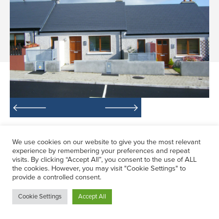
The project involved a Local Authority
We use cookies on our website to give you the most relevant
Housing Scheme, Crèche & Community
experience by remembering your preferences and repeat
Centre. The scheme consists of 70 social,
visits. By clicking “Accept All”, you consent to the use of ALL
the cookies. However, you may visit "Cookie Settings" to
affordable and voluntary single and 2
provide a controlled consent.
storey dwelling of 2 and 3 bedroom units.
Cookie Settings
Accept All
It was built on a sloping site, with
maximum use of existing terrain.