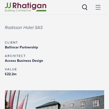
JJ Rhatigan UK
Radisson Hotel SAS
CLIENT
Ballincar Partnership
ARCHITECT
Access Business Design
VALUE
£22.2m