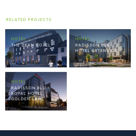
RELATED PROJECTS
HOTEL
HOTEL
THE DEAN HOTEL
RADISSON BLU
HOTEL EXTENSION
HOTEL
RADISSON BLU
ROYAL HOTEL,
GOLDEN LANE