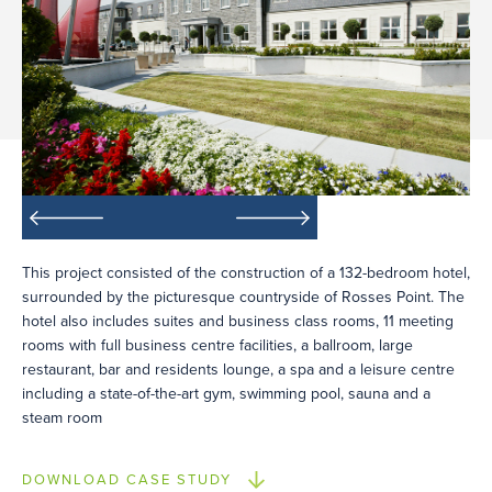
This project consisted of the construction of a 132-bedroom hotel,
surrounded by the picturesque countryside of Rosses Point. The
hotel also includes suites and business class rooms, 11 meeting
rooms with full business centre facilities, a ballroom, large
restaurant, bar and residents lounge, a spa and a leisure centre
including a state-of-the-art gym, swimming pool, sauna and a
steam room
DOWNLOAD CASE STUDY