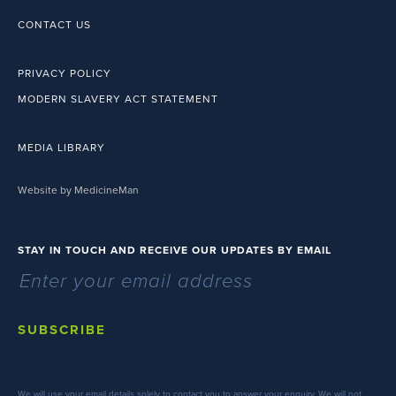
CONTACT US
PRIVACY POLICY
MODERN SLAVERY ACT STATEMENT
MEDIA LIBRARY
Website by MedicineMan
STAY IN TOUCH AND RECEIVE OUR UPDATES BY EMAIL
SUBSCRIBE
We will use your email details solely to contact you to answer your enquiry. We will not