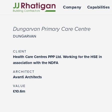
Company
Capabilities
JJ Rhatigan UK
Dungarvan Primary Care Centre
DUNGARVAN
CLIENT
Health Care Centres PPP Ltd. Working for the HSE in
association with the NDFA
ARCHITECT
Avanti Architects
VALUE
£10.6m