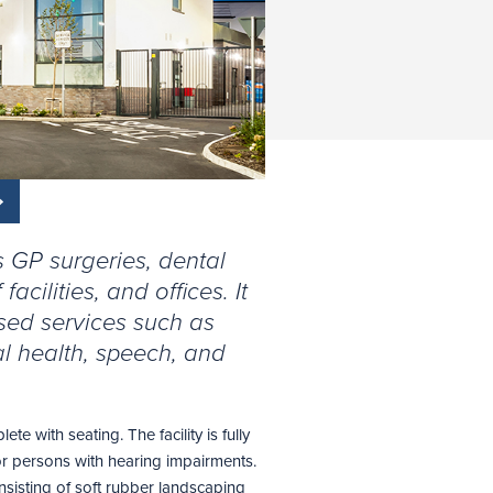
s GP surgeries, dental
acilities, and offices. It
sed services such as
l health, speech, and
e with seating. The facility is fully
or persons with hearing impairments.
onsisting of soft rubber landscaping