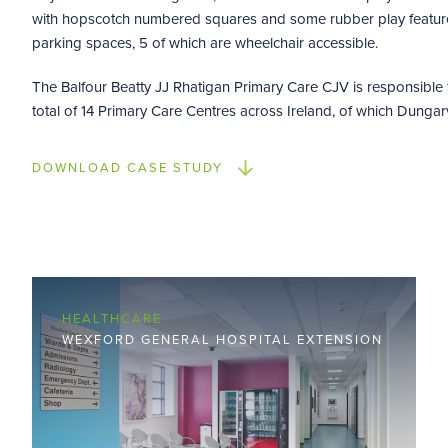
with hopscotch numbered squares and some rubber play feature
parking spaces, 5 of which are wheelchair accessible.
The Balfour Beatty JJ Rhatigan Primary Care CJV is responsible 
total of 14 Primary Care Centres across Ireland, of which Dungar
DOWNLOAD CASE STUDY
HEALTHCARE
WEXFORD GENERAL HOSPITAL EXTENSION