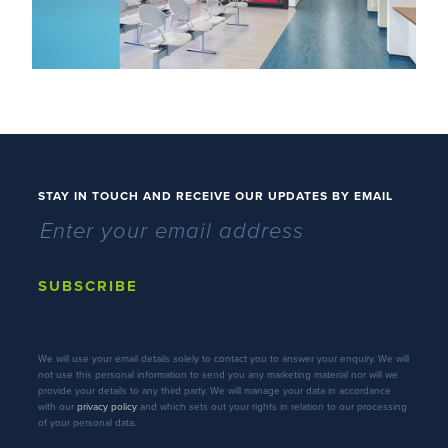
STAY IN TOUCH AND RECEIVE OUR UPDATES BY EMAIL
SUBSCRIBE
We will use your email details solely to contact you to answer your enquiry. We will
not use this personal information to send you any marketing material nor will we
provide your details to any third party. We will manage your data in accordance
with our
privacy policy
and which sets out your rights in relation to our processing
of your personal data.