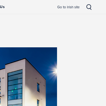
 Us
Go to Irish site