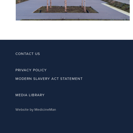
CONTACT US
PRIVACY POLICY
MODERN SLAVERY ACT STATEMENT
MEDIA LIBRARY
Website by MedicineMan