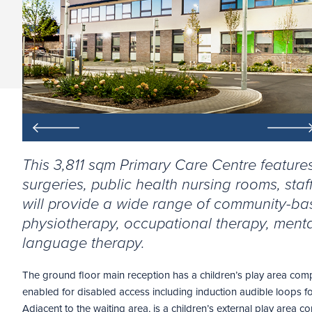
This 3,811 sqm Primary Care Centre feature
surgeries, public health nursing rooms, staff f
will provide a wide range of community-ba
physiotherapy, occupational therapy, menta
language therapy.
The ground floor main reception has a children’s play area complet
enabled for disabled access including induction audible loops f
Adjacent to the waiting area, is a children’s external play area c