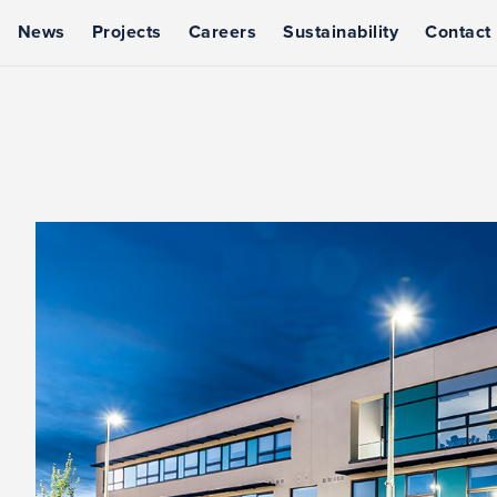
News
Projects
Careers
Sustainability
Contact