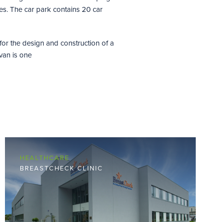
s. The car park contains 20 car
for the design and construction of a
van is one
HEALTHCARE
BREASTCHECK CLINIC