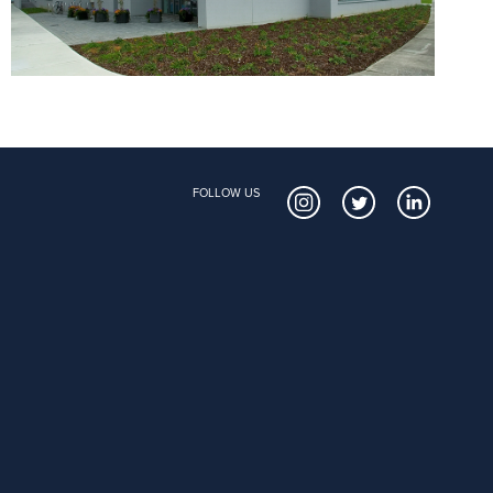
FOLLOW US