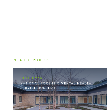
RELATED PROJECTS
HEALTHCARE
NATIONAL FORENSIC MENTAL HEALTH
SERVICE HOSPITAL