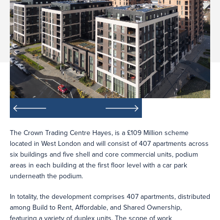
The Crown Trading Centre Hayes, is a £109 Million scheme
located in West London and will consist of 407 apartments across
six buildings and five shell and core commercial units, podium
areas in each building at the first floor level with a car park
underneath the podium.
In totality, the development comprises 407 apartments, distributed
among Build to Rent, Affordable, and Shared Ownership,
featuring a variety of duplex units. The scope of work