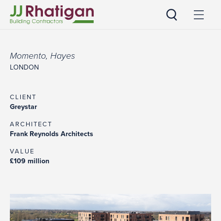
JJ Rhatigan UK
Momento, Hayes
LONDON
CLIENT
Greystar
ARCHITECT
Frank Reynolds Architects
VALUE
£109 million