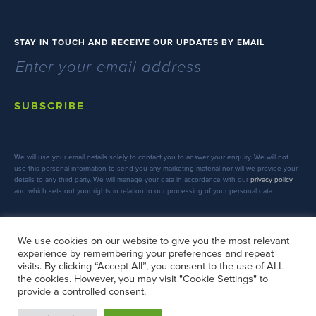
STAY IN TOUCH AND RECEIVE OUR UPDATES BY EMAIL
SUBSCRIBE
We will use your email details solely to contact you to answer your enquiry. We will not
use this personal information to send you any marketing material nor will we provide your
details to any third party. We will manage your data in accordance with our
privacy policy
and which sets out your rights in relation to our processing of your personal data.
We use cookies on our website to give you the most relevant
experience by remembering your preferences and repeat
FOLLOW US
visits. By clicking “Accept All”, you consent to the use of ALL
the cookies. However, you may visit "Cookie Settings" to
provide a controlled consent.