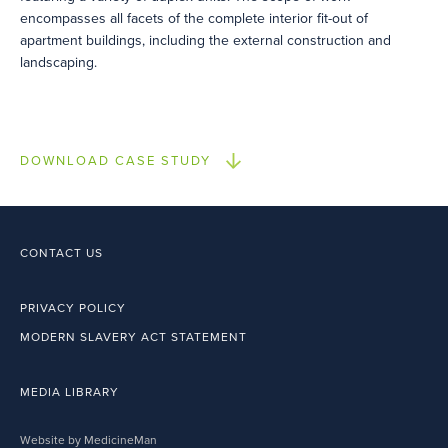
encompasses all facets of the complete interior fit-out of
apartment buildings, including the external construction and
landscaping.
DOWNLOAD CASE STUDY
CONTACT US
PRIVACY POLICY
MODERN SLAVERY ACT STATEMENT
MEDIA LIBRARY
Website by MedicineMan