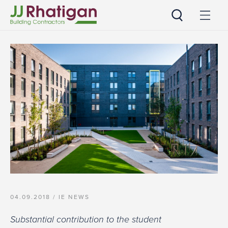
JJ Rhatigan UK
04.09.2018 /
IE NEWS
Substantial contribution to the student