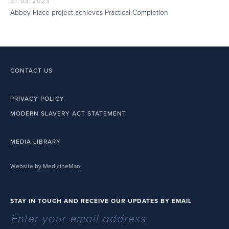
31.03.2023
Abbey Place project achieves Practical Completion
CONTACT US
PRIVACY POLICY
MODERN SLAVERY ACT STATEMENT
MEDIA LIBRARY
Website by MedicineMan
STAY IN TOUCH AND RECEIVE OUR UPDATES BY EMAIL