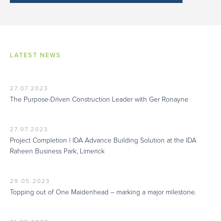
LATEST NEWS
27.07.2023
The Purpose-Driven Construction Leader with Ger Ronayne
27.07.2023
Project Completion | IDA Advance Building Solution at the IDA
Raheen Business Park, Limerick
29.05.2023
Topping out of One Maidenhead – marking a major milestone.