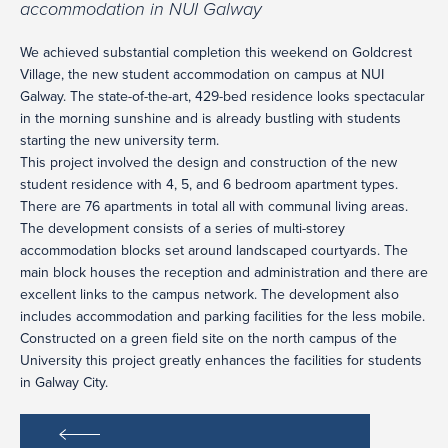
accommodation in NUI Galway
We achieved substantial completion this weekend on Goldcrest
Village, the new student accommodation on campus at NUI
Galway. The state-of-the-art, 429-bed residence looks spectacular
in the morning sunshine and is already bustling with students
starting the new university term.
This project involved the design and construction of the new
student residence with 4, 5, and 6 bedroom apartment types.
There are 76 apartments in total all with communal living areas.
The development consists of a series of multi-storey
accommodation blocks set around landscaped courtyards. The
main block houses the reception and administration and there are
excellent links to the campus network. The development also
includes accommodation and parking facilities for the less mobile.
Constructed on a green field site on the north campus of the
University this project greatly enhances the facilities for students
in Galway City.