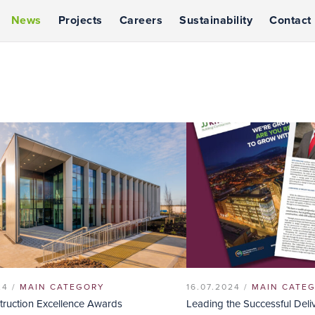
News
Projects
Careers
Sustainability
Contact
24 /
MAIN CATEGORY
16.07.2024 /
MAIN CATE
struction Excellence Awards
Leading the Successful Deli