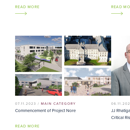
READ MORE
READ M
07.11.2023 /
MAIN CATEGORY
06.11.20
Commencement of Project Nore
JJ Rhatig
Critical Ri
READ MORE