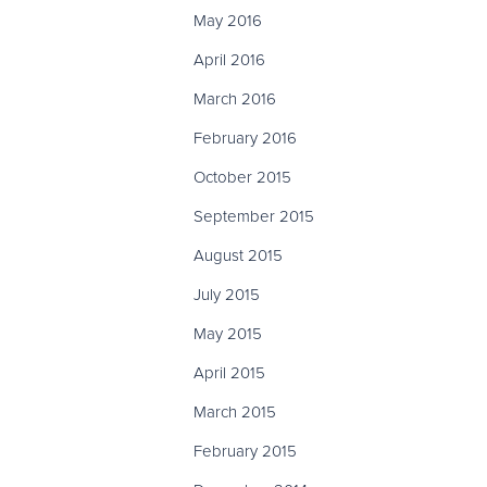
May 2016
April 2016
March 2016
February 2016
October 2015
September 2015
August 2015
July 2015
May 2015
April 2015
March 2015
February 2015