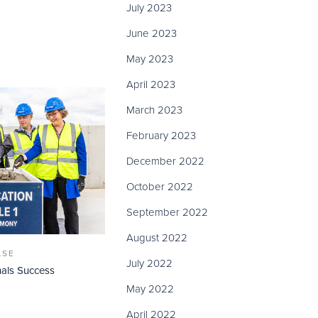
July 2023
June 2023
May 2023
April 2023
March 2023
February 2023
December 2022
October 2022
September 2022
August 2022
ASE
July 2022
als Success
May 2022
April 2022