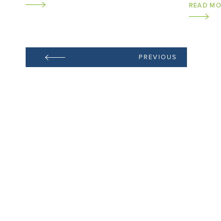
READ M
PREVIOUS