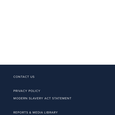
CONTACT US
PRIVACY POLICY
MODERN SLAVERY ACT STATEMENT
REPORTS & MEDIA LIBRARY