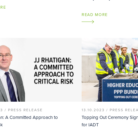
ORE
READ MORE
23 /
PRESS RELEASE
13.10.2023 /
PRESS RELE
an: A Committed Approach to
Topping Out Ceremony Sign
sk
for IADT