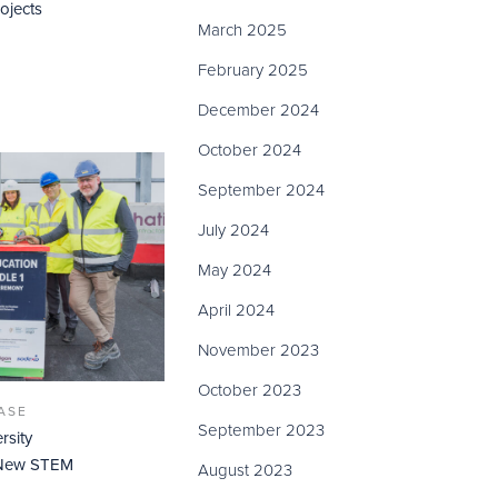
ojects
March 2025
February 2025
December 2024
October 2024
September 2024
July 2024
May 2024
April 2024
November 2023
October 2023
ASE
September 2023
rsity
f New STEM
August 2023