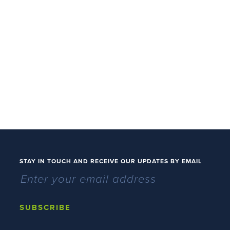
STAY IN TOUCH AND RECEIVE OUR UPDATES BY EMAIL
SUBSCRIBE