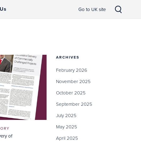
 Us
Go to UK site
ARCHIVES
February 2026
November 2025
October 2025
September 2025
July 2025
May 2025
GORY
very of
April 2025