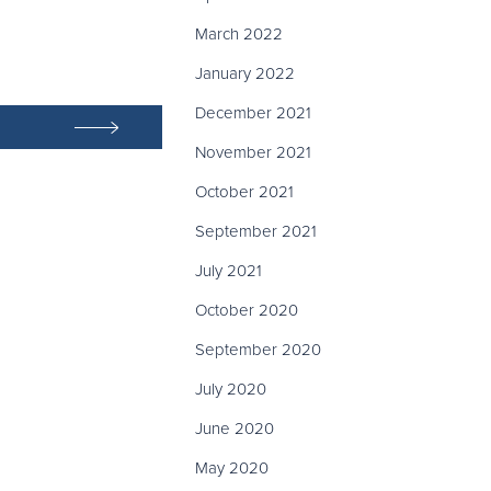
March 2022
January 2022
December 2021
November 2021
October 2021
September 2021
July 2021
October 2020
September 2020
July 2020
June 2020
May 2020