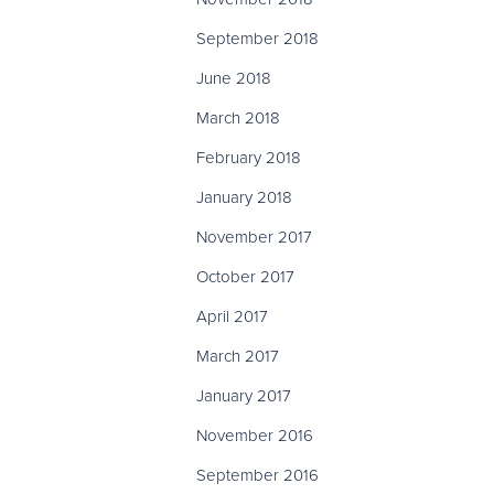
September 2018
June 2018
March 2018
February 2018
January 2018
November 2017
October 2017
April 2017
March 2017
January 2017
November 2016
September 2016