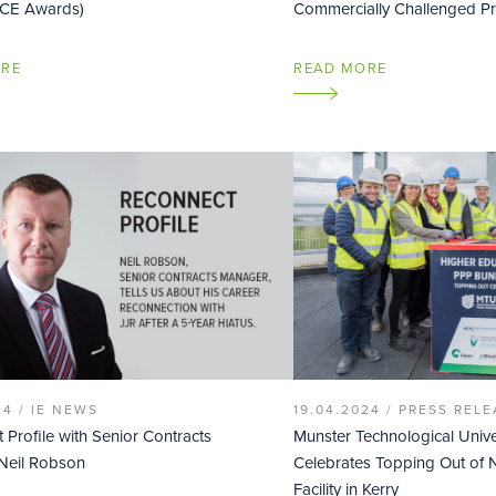
ICE Awards)
Commercially Challenged Pr
ORE
READ MORE
24 /
IE NEWS
19.04.2024 /
PRESS RELE
 Profile with Senior Contracts
Munster Technological Unive
Neil Robson
Celebrates Topping Out o
Facility in Kerry