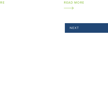
ORE
READ MORE
NEXT