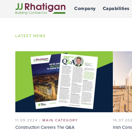
Company
Capabilities
JJ Rhatigan
LATEST NEWS
11.09.2024 /
MAIN CATEGORY
16.07.20
Construction Careers The Q&A
Irish Con