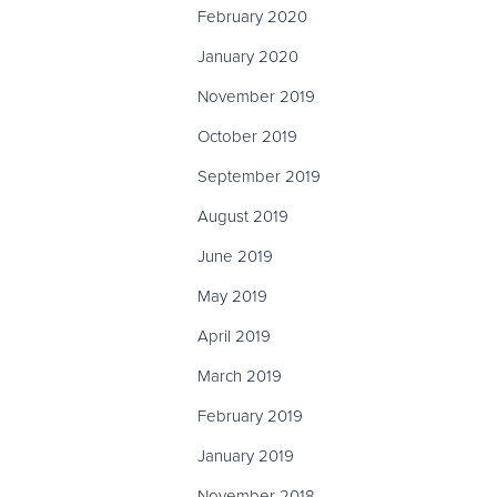
February 2020
January 2020
November 2019
October 2019
September 2019
August 2019
June 2019
May 2019
April 2019
March 2019
February 2019
January 2019
November 2018