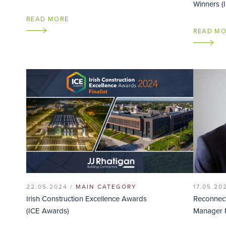
Winners (
READ MORE
READ M
22.05.2024 /
MAIN CATEGORY
17.05.20
Irish Construction Excellence Awards
Reconnect
(ICE Awards)
Manager 