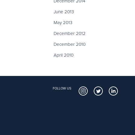
December 2014
June 2013
May 2013
December 2012
December 2010
April 2010
FOLLOW US