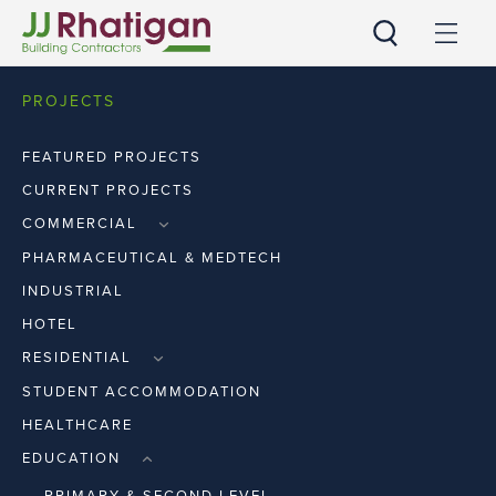
JJ Rhatigan
PROJECTS
FEATURED PROJECTS
CURRENT PROJECTS
COMMERCIAL
RETAIL
PHARMACEUTICAL & MEDTECH
WORKPLACE
INDUSTRIAL
HOTEL
RESIDENTIAL
APARTMENTS
STUDENT ACCOMMODATION
HOUSES
HEALTHCARE
EDUCATION
PRIMARY & SECOND LEVEL