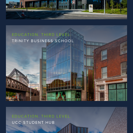
EDUCATION. THIRD LEVEL.
TRINITY BUSINESS SCHOOL
EDUCATION. THIRD LEVEL.
UCC STUDENT HUB