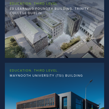
EDUCATION. THIRD LEVEL.
E3 LEARNING FOUNDRY BUILDING, TRINITY
COLLEGE DUBLIN
EDUCATION. THIRD LEVEL.
MAYNOOTH UNIVERSITY (TSI) BUILDING