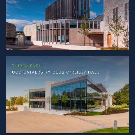
THIRD LEVEL.
UCD UNIVERSITY CLUB O’REILLY HALL