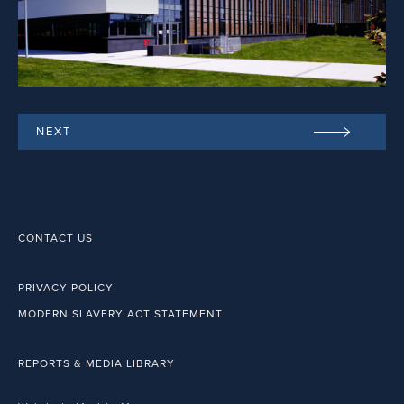
NEXT
CONTACT US
PRIVACY POLICY
MODERN SLAVERY ACT STATEMENT
REPORTS & MEDIA LIBRARY