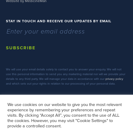
Website by MedicineMan
STAY IN TOUCH AND RECEIVE OUR UPDATES BY EMAIL
SUBSCRIBE
We will use your email details solely to contact you to answer your enquiry. We will not
use this personal information to send you any marketing material nor will we provide your
details to any third party. We will manage your data in accordance with our
privacy policy
and which sets out your rights in relation to our processing of your personal data.
We use cookies on our website to give you the most relevant
experience by remembering your preferences and repeat
FOLLOW US
visits. By clicking “Accept All”, you consent to the use of ALL
the cookies. However, you may visit "Cookie Settings" to
provide a controlled consent.