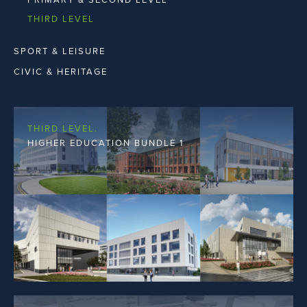
THIRD LEVEL
SPORT & LEISURE
CIVIC & HERITAGE
THIRD LEVEL.
HIGHER EDUCATION BUNDLE 1