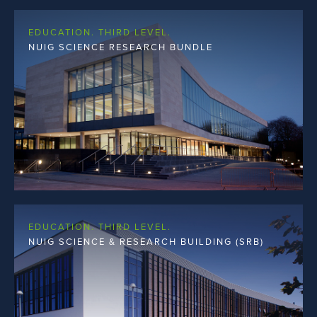
EDUCATION. THIRD LEVEL.
NUIG SCIENCE RESEARCH BUNDLE
EDUCATION. THIRD LEVEL.
NUIG SCIENCE & RESEARCH BUILDING (SRB)