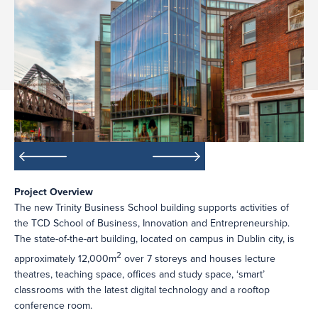
Project Overview
The new Trinity Business School building supports activities of
the TCD School of Business, Innovation and Entrepreneurship.
The state-of-the-art building, located on campus in Dublin city, is
2
approximately 12,000m
over 7 storeys and houses lecture
theatres, teaching space, offices and study space, ‘smart’
classrooms with the latest digital technology and a rooftop
conference room.