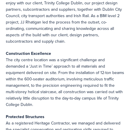
enjoy with our client, Trinity College Dublin, our project design
partners, subcontractors and suppliers, together with Dublin City
Council, city transport authorities and Irish Rail. As a BIM level 2
project, JJ Rhatigan led the process from the outset, co-
ordinating, communicating and sharing knowledge across all
aspects of the build with our client, design partners,
subcontractors and supply chain.
Construction Excellence
The city centre location was a significant challenge and
demanded a ‘Just in Time’ approach to all materials and
equipment delivered on site. From the installation of 12-ton beams
within the 600-seater auditorium, involving meticulous traffic
management, to the precision engineering required to fit the
multi-storey helical staircase, all construction was carried out with
relatively little disruption to the day-to-day campus life of Trinity
College Dublin.
Protected Structures
As a registered Heritage Contractor, we managed and delivered
the specialist conservation and restoration skills required to