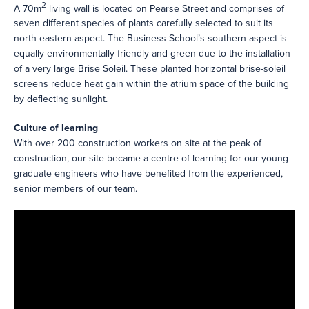
2
A 70m
living wall is located on Pearse Street and comprises of
seven different species of plants carefully selected to suit its
north-eastern aspect. The Business School’s southern aspect is
equally environmentally friendly and green due to the installation
of a very large Brise Soleil. These planted horizontal brise-soleil
screens reduce heat gain within the atrium space of the building
by deflecting sunlight.
Culture of learning
With over 200 construction workers on site at the peak of
construction, our site became a centre of learning for our young
graduate engineers who have benefited from the experienced,
senior members of our team.