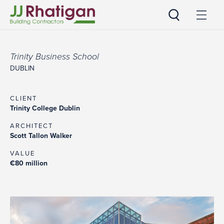
JJ Rhatigan
Trinity Business School
DUBLIN
CLIENT
Trinity College Dublin
ARCHITECT
Scott Tallon Walker
VALUE
€80 million