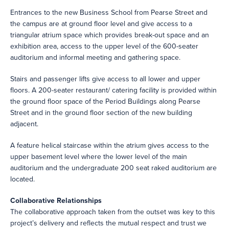
Entrances to the new Business School from Pearse Street and
the campus are at ground floor level and give access to a
triangular atrium space which provides break-out space and an
exhibition area, access to the upper level of the 600-seater
auditorium and informal meeting and gathering space.
Stairs and passenger lifts give access to all lower and upper
floors. A 200-seater restaurant/ catering facility is provided within
the ground floor space of the Period Buildings along Pearse
Street and in the ground floor section of the new building
adjacent.
A feature helical staircase within the atrium gives access to the
upper basement level where the lower level of the main
auditorium and the undergraduate 200 seat raked auditorium are
located.
Collaborative Relationships
The collaborative approach taken from the outset was key to this
project’s delivery and reflects the mutual respect and trust we