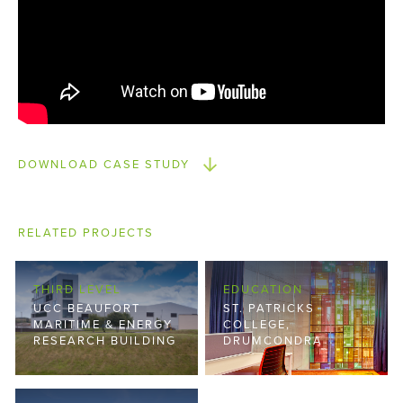
DOWNLOAD CASE STUDY
RELATED PROJECTS
THIRD LEVEL
EDUCATION
UCC BEAUFORT
ST. PATRICKS
MARITIME & ENERGY
COLLEGE,
RESEARCH BUILDING
DRUMCONDRA