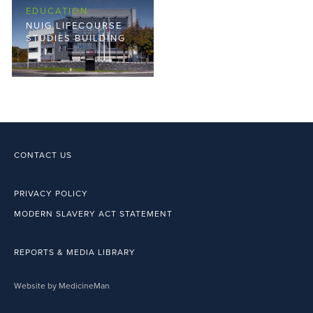
EDUCATION
NUIG LIFECOURSE
STUDIES BUILDING
CONTACT US
PRIVACY POLICY
MODERN SLAVERY ACT STATEMENT
REPORTS & MEDIA LIBRARY
Website by MedicineMan