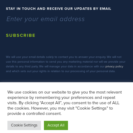
STAY IN TOUCH AND RECEIVE OUR UPDATES BY EMAIL
SUBSCRIBE
We will use your email details solely to contact you to answer your enquiry. We will not
use this personal information to send you any marketing material nor will we provide your
details to any third party. We will manage your data in accordance with our
privacy policy
and which sets out your rights in relation to our processing of your personal data.
We use cookies on our website to give you the most relevant
experience by remembering your preferences and repeat
FOLLOW US
visits. By clicking “Accept All”, you consent to the use of ALL
the cookies. However, you may visit "Cookie Settings" to
provide a controlled consent.
Cookie Settings
Accept All
Copyright © 2026