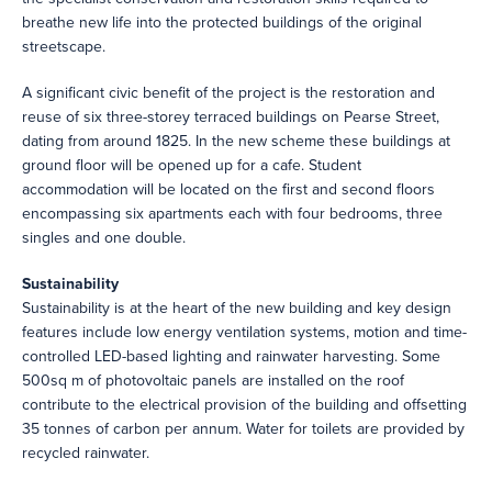
breathe new life into the protected buildings of the original
streetscape.
A significant civic benefit of the project is the restoration and
reuse of six three-storey terraced buildings on Pearse Street,
dating from around 1825. In the new scheme these buildings at
ground floor will be opened up for a cafe. Student
accommodation will be located on the first and second floors
encompassing six apartments each with four bedrooms, three
singles and one double.
Sustainability
Sustainability is at the heart of the new building and key design
features include low energy ventilation systems, motion and time-
controlled LED-based lighting and rainwater harvesting. Some
500sq m of photovoltaic panels are installed on the roof
contribute to the electrical provision of the building and offsetting
35 tonnes of carbon per annum. Water for toilets are provided by
recycled rainwater.