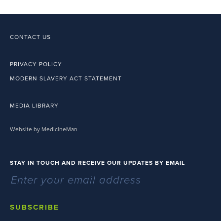
CONTACT US
PRIVACY POLICY
MODERN SLAVERY ACT STATEMENT
MEDIA LIBRARY
Website by MedicineMan
STAY IN TOUCH AND RECEIVE OUR UPDATES BY EMAIL
SUBSCRIBE