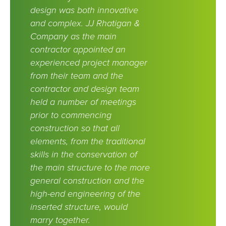
design was both innovative
and complex. JJ Rhatigan &
Company as the main
contractor appointed an
experienced project manager
from their team and the
contractor and design team
held a number of meetings
prior to commencing
construction so that all
elements, from the traditional
skills in the conservation of
the main structure to the more
general construction and the
high-end engineering of the
inserted structure, would
marry together.