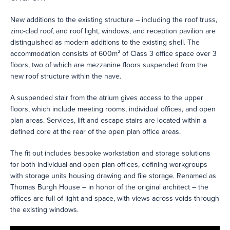
New additions to the existing structure – including the roof truss,
zinc-clad roof, and roof light, windows, and reception pavilion are
distinguished as modern additions to the existing shell. The
accommodation consists of 600m² of Class 3 office space over 3
floors, two of which are mezzanine floors suspended from the
new roof structure within the nave.
A suspended stair from the atrium gives access to the upper
floors, which include meeting rooms, individual offices, and open
plan areas. Services, lift and escape stairs are located within a
defined core at the rear of the open plan office areas.
The fit out includes bespoke workstation and storage solutions
for both individual and open plan offices, defining workgroups
with storage units housing drawing and file storage. Renamed as
Thomas Burgh House – in honor of the original architect – the
offices are full of light and space, with views across voids through
the existing windows.