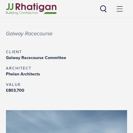
JJ Rhatigan UK
Galway Racecourse
CLIENT
Galway Racecourse Committee
ARCHITECT
Phelan Architects
VALUE
£803,700