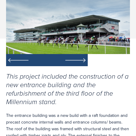
This project included the construction of a
new entrance building and the
refurbishment of the third floor of the
Millennium stand.
The entrance building was a new build with a raft foundation and
precast concrete internal walls and entrance columns/ beams.
The roof of the building was framed with structural steel and then
roofed with timber joists and ply. The external finishes to the