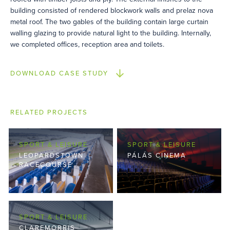
building consisted of rendered blockwork walls and prelaz nova
metal roof. The two gables of the building contain large curtain
walling glazing to provide natural light to the building. Internally,
we completed offices, reception area and toilets.
DOWNLOAD CASE STUDY
RELATED PROJECTS
SPORT & LEISURE
SPORT & LEISURE
LEOPARDSTOWN
PÁLÁS CINEMA
RACECOURSE
SPORT & LEISURE
CLAREMORRIS