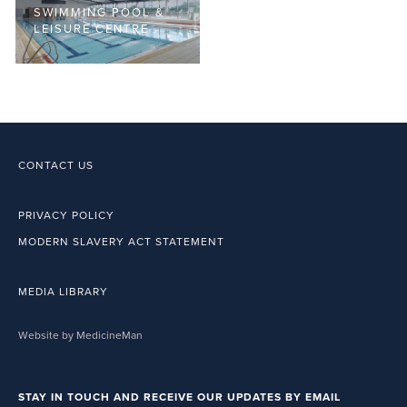
SWIMMING POOL &
LEISURE CENTRE
CONTACT US
PRIVACY POLICY
MODERN SLAVERY ACT STATEMENT
MEDIA LIBRARY
Website by MedicineMan
STAY IN TOUCH AND RECEIVE OUR UPDATES BY EMAIL