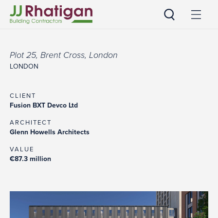
JJ Rhatigan
Plot 25, Brent Cross, London
LONDON
CLIENT
Fusion BXT Devco Ltd
ARCHITECT
Glenn Howells Architects
VALUE
€87.3 million