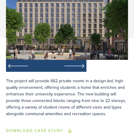
The project will provide 662 private rooms in a design-led, high-
quality environment, offering students a home that enriches and
enhances their university experience. The new building will
provide three connected blocks ranging from nine to 22 storeys,
offering a variety of student rooms of different sizes and types
alongside communal amenities and recreation spaces.
DOWNLOAD CASE STUDY