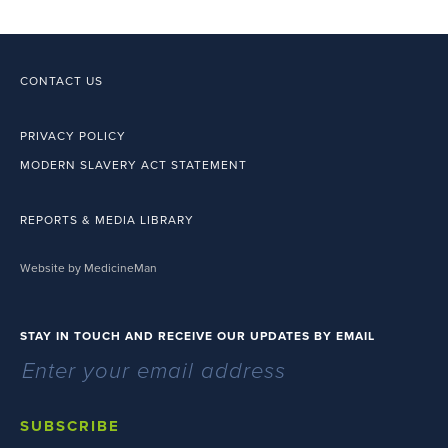
CONTACT US
PRIVACY POLICY
MODERN SLAVERY ACT STATEMENT
REPORTS & MEDIA LIBRARY
Website by MedicineMan
STAY IN TOUCH AND RECEIVE OUR UPDATES BY EMAIL
SUBSCRIBE