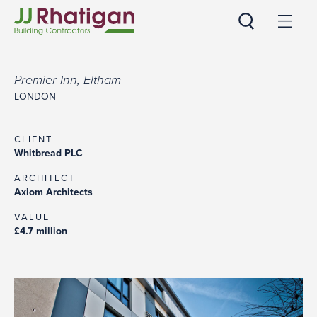
JJ Rhatigan
Premier Inn, Eltham
LONDON
CLIENT
Whitbread PLC
ARCHITECT
Axiom Architects
VALUE
£4.7 million