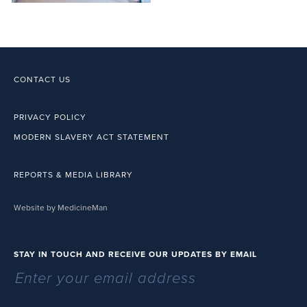
CONTACT US
PRIVACY POLICY
MODERN SLAVERY ACT STATEMENT
REPORTS & MEDIA LIBRARY
Website by MedicineMan
STAY IN TOUCH AND RECEIVE OUR UPDATES BY EMAIL