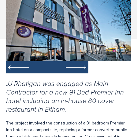
JJ Rhatigan was engaged as Main
Contractor for a new 91 Bed Premier Inn
hotel including an in-house 80 cover
restaurant in Eltham.
The project involved the construction of a 91 bedroom Premier
Inn hotel on a compact site, replacing a former converted public
house which was famously known as the Crossways hotel in