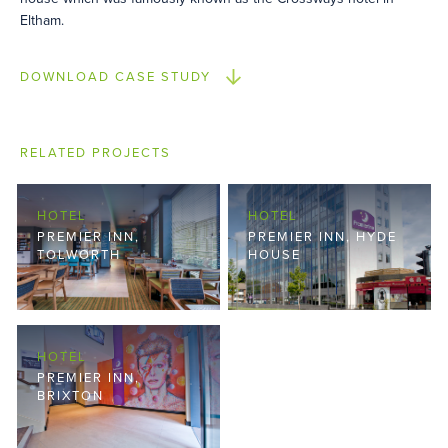
Eltham.
DOWNLOAD CASE STUDY
RELATED PROJECTS
HOTEL
HOTEL
PREMIER INN,
PREMIER INN, HYDE
TOLWORTH
HOUSE
HOTEL
PREMIER INN,
BRIXTON