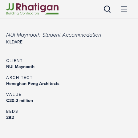
JJ Rhatigan
NUI Maynooth Student Accommodation
KILDARE
CLIENT
NUI Maynooth
ARCHITECT
Heneghan Peng Architects
VALUE
€20.2 million
BEDS
292