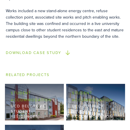
Works included a new stand-alone energy centre, refuse
collection point, associated site works and pitch enabling works.
The building site was confined and occurred in a live university
campus close to other student residences to the east and mature
residential dwellings beyond the northern boundary of the site.
DOWNLOAD CASE STUDY
RELATED PROJECTS
STUDENT
STUDENT
ACCOMMODATION
ACCOMMODATION
UCD BELGROVE
UCD ROEBUCK
STUDENT
STUDENT
RESIDENCES
ACCOMMODATION