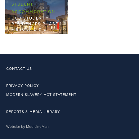
STUDENT
ACCOMMODATION
UCD STUDENT
RESIDENCES PHASE 1
– BLOCK D & E
CONTACT US
PRIVACY POLICY
MODERN SLAVERY ACT STATEMENT
REPORTS & MEDIA LIBRARY
Website by MedicineMan