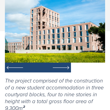
The project comprised of the construction
of a new student accommodation in three
courtyard blocks, four to nine stories in
height with a total gross floor area of
9,300m
²