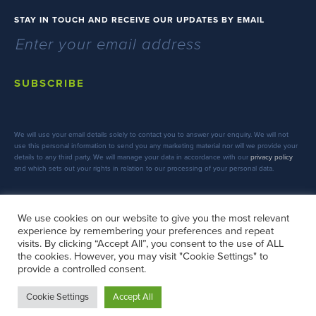
STAY IN TOUCH AND RECEIVE OUR UPDATES BY EMAIL
SUBSCRIBE
We will use your email details solely to contact you to answer your enquiry. We will not
use this personal information to send you any marketing material nor will we provide your
details to any third party. We will manage your data in accordance with our
privacy policy
and which sets out your rights in relation to our processing of your personal data.
We use cookies on our website to give you the most relevant
experience by remembering your preferences and repeat
FOLLOW US
visits. By clicking “Accept All”, you consent to the use of ALL
the cookies. However, you may visit "Cookie Settings" to
provide a controlled consent.
Cookie Settings
Accept All
Copyright © 2026