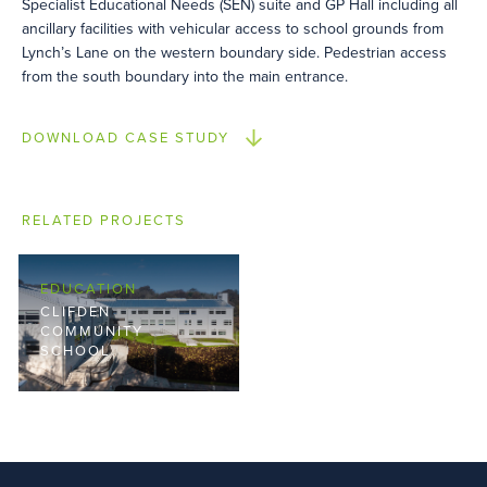
Specialist Educational Needs (SEN) suite and GP Hall including all
ancillary facilities with vehicular access to school grounds from
Lynch’s Lane on the western boundary side. Pedestrian access
from the south boundary into the main entrance.
DOWNLOAD CASE STUDY
RELATED PROJECTS
EDUCATION
CLIFDEN
COMMUNITY
SCHOOL