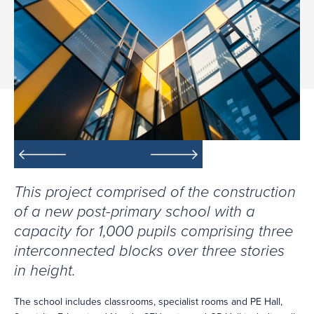
This project comprised of the construction
of a new post-primary school with a
capacity for 1,000 pupils comprising three
interconnected blocks over three stories
in height.
The school includes classrooms, specialist rooms and PE Hall,