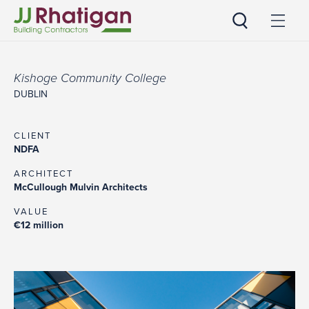
JJ Rhatigan
Kishoge Community College
DUBLIN
CLIENT
NDFA
ARCHITECT
McCullough Mulvin Architects
VALUE
€12 million