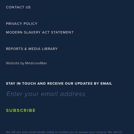
CONTACT US
PRIVACY POLICY
MODERN SLAVERY ACT STATEMENT
REPORTS & MEDIA LIBRARY
Website by MedicineMan
STAY IN TOUCH AND RECEIVE OUR UPDATES BY EMAIL
SUBSCRIBE
We will use your email details solely to contact you to answer your enquiry. We will not