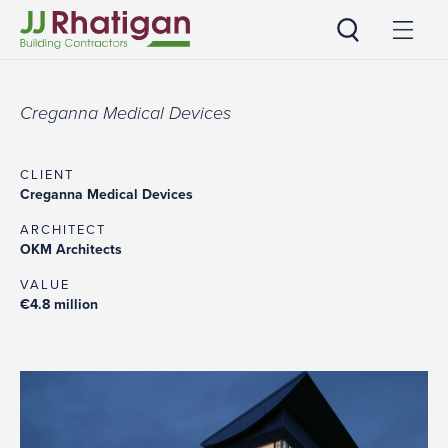
JJ Rhatigan
Creganna Medical Devices
CLIENT
Creganna Medical Devices
ARCHITECT
OKM Architects
VALUE
€4.8 million