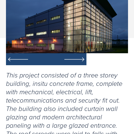
This project consisted of a three storey
building, insitu concrete frame, complete
with mechanical, electrical, lift,
telecommunications and security fit out.
The building also included curtain wall
glazing and modern architectural
paneling with a large glazed entrance.