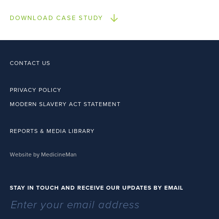
DOWNLOAD CASE STUDY
CONTACT US
PRIVACY POLICY
MODERN SLAVERY ACT STATEMENT
REPORTS & MEDIA LIBRARY
Website by MedicineMan
STAY IN TOUCH AND RECEIVE OUR UPDATES BY EMAIL