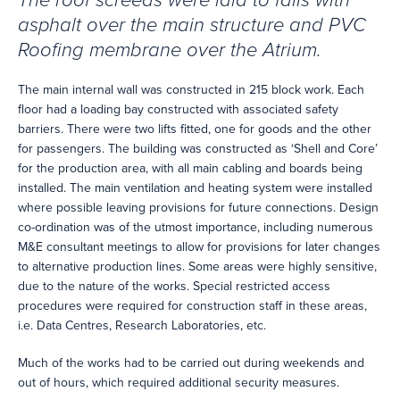
The roof screeds were laid to falls with
asphalt over the main structure and PVC
Roofing membrane over the Atrium.
The main internal wall was constructed in 215 block work. Each
floor had a loading bay constructed with associated safety
barriers. There were two lifts fitted, one for goods and the other
for passengers. The building was constructed as ‘Shell and Core’
for the production area, with all main cabling and boards being
installed. The main ventilation and heating system were installed
where possible leaving provisions for future connections. Design
co-ordination was of the utmost importance, including numerous
M&E consultant meetings to allow for provisions for later changes
to alternative production lines. Some areas were highly sensitive,
due to the nature of the works. Special restricted access
procedures were required for construction staff in these areas,
i.e. Data Centres, Research Laboratories, etc.
Much of the works had to be carried out during weekends and
out of hours, which required additional security measures.