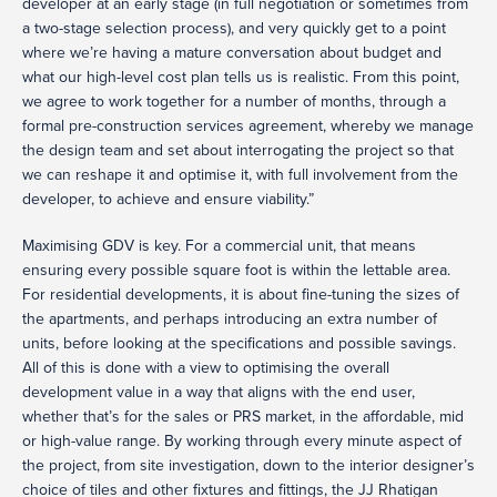
developer at an early stage (in full negotiation or sometimes from
a two-stage selection process), and very quickly get to a point
where we’re having a mature conversation about budget and
what our high-level cost plan tells us is realistic. From this point,
we agree to work together for a number of months, through a
formal pre-construction services agreement, whereby we manage
the design team and set about interrogating the project so that
we can reshape it and optimise it, with full involvement from the
developer, to achieve and ensure viability.”
Maximising GDV is key. For a commercial unit, that means
ensuring every possible square foot is within the lettable area.
For residential developments, it is about fine-tuning the sizes of
the apartments, and perhaps introducing an extra number of
units, before looking at the specifications and possible savings.
All of this is done with a view to optimising the overall
development value in a way that aligns with the end user,
whether that’s for the sales or PRS market, in the affordable, mid
or high-value range. By working through every minute aspect of
the project, from site investigation, down to the interior designer’s
choice of tiles and other fixtures and fittings, the JJ Rhatigan