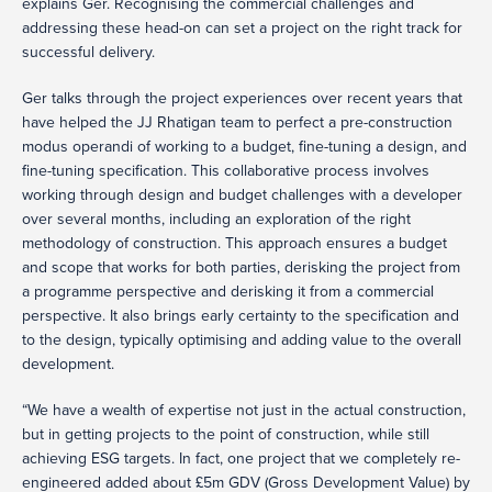
explains Ger. Recognising the commercial challenges and
addressing these head-on can set a project on the right track for
successful delivery.
Ger talks through the project experiences over recent years that
have helped the JJ Rhatigan team to perfect a pre-construction
modus operandi of working to a budget, fine-tuning a design, and
fine-tuning specification. This collaborative process involves
working through design and budget challenges with a developer
over several months, including an exploration of the right
methodology of construction. This approach ensures a budget
and scope that works for both parties, derisking the project from
a programme perspective and derisking it from a commercial
perspective. It also brings early certainty to the specification and
to the design, typically optimising and adding value to the overall
development.
“We have a wealth of expertise not just in the actual construction,
but in getting projects to the point of construction, while still
achieving ESG targets. In fact, one project that we completely re-
engineered added about £5m GDV (Gross Development Value) by