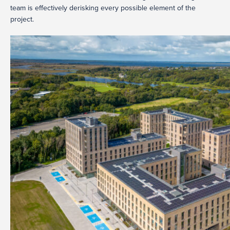
team is effectively derisking every possible element of the
project.