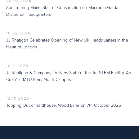
20.02.2026
Sod Turning Marks Start of Construction on Macroom Garda
Divisional Headquarters
10.02.2026
JJ Rhatigan Celebrates Opening of New UK Headquarters in the
Heart of London
10.11.2025
JJ Rhatigan & Company Delivers State-of-the-Art STEM Facility ‘An
Cuan’ at MTU Kerry North Campus
13.10.2025
Topping Out of Yardhouse, Wood Lane on 7th October 2025