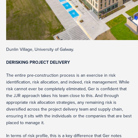
Dunlin Village, University of Galway.
DERISKING PROJECT DELIVERY
The entire pre-construction process is an exercise in risk
identification, risk allocation, and indeed, risk management. While
risk cannot ever be completely eliminated, Ger is confident that
the JJR approach takes his team close to this. And through
appropriate risk allocation strategies, any remaining risk is
diversified across the project delivery team and supply chain,
ensuring it sits with the individuals or the companies that are best
placed to manage it.
In terms of risk profile, this is a key difference that Ger notes