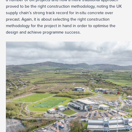
proved to be the right construction methodology, noting the UK
supply chain’s strong track record for in-situ concrete over
precast. Again, it is about selecting the right construction
methodology for the project in hand in order to optimise the
design and achieve programme success.