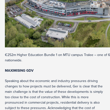
€252m Higher Education Bundle 1 on MTU campus Tralee – one of 6 fac
nationwide.
MAXIMISING GDV
Speaking about the economic and industry pressures driving
changes to how projects must be delivered, Ger is clear that the
main challenge is that the value of these developments is simply
too close to the cost of construction. While this is more
pronounced in commercial projects, residential delivery is also
subject to these pressures. Acknowledging that the cost of