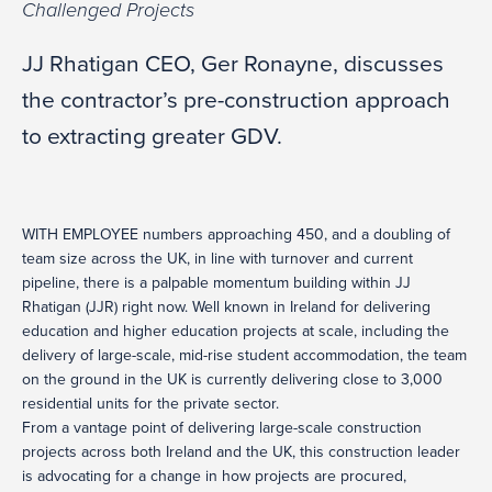
Challenged Projects
JJ Rhatigan CEO, Ger Ronayne, discusses
the contractor’s pre-construction approach
to extracting greater GDV.
WITH EMPLOYEE numbers approaching 450, and a doubling of
team size across the UK, in line with turnover and current
pipeline, there is a palpable momentum building within JJ
Rhatigan (JJR) right now. Well known in Ireland for delivering
education and higher education projects at scale, including the
delivery of large-scale, mid-rise student accommodation, the team
on the ground in the UK is currently delivering close to 3,000
residential units for the private sector.
From a vantage point of delivering large-scale construction
projects across both Ireland and the UK, this construction leader
is advocating for a change in how projects are procured,