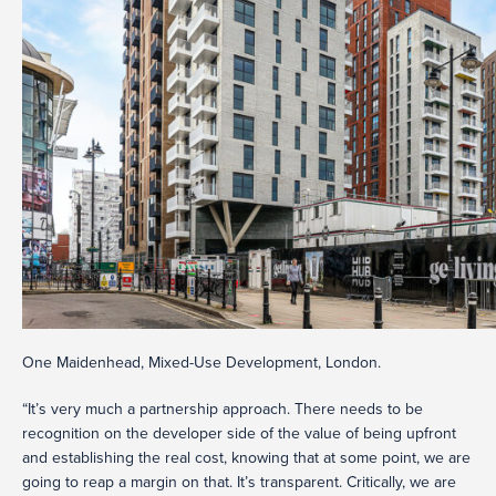
One Maidenhead, Mixed-Use Development, London.
“It’s very much a partnership approach. There needs to be
recognition on the developer side of the value of being upfront
and establishing the real cost, knowing that at some point, we are
going to reap a margin on that. It’s transparent. Critically, we are