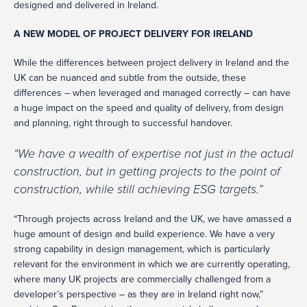
designed and delivered in Ireland.
A NEW MODEL OF PROJECT DELIVERY FOR IRELAND
While the differences between project delivery in Ireland and the
UK can be nuanced and subtle from the outside, these
differences – when leveraged and managed correctly – can have
a huge impact on the speed and quality of delivery, from design
and planning, right through to successful handover.
“We have a wealth of expertise not just in the actual
construction, but in getting projects to the point of
construction, while still achieving ESG targets.”
“Through projects across Ireland and the UK, we have amassed a
huge amount of design and build experience. We have a very
strong capability in design management, which is particularly
relevant for the environment in which we are currently operating,
where many UK projects are commercially challenged from a
developer’s perspective – as they are in Ireland right now,”