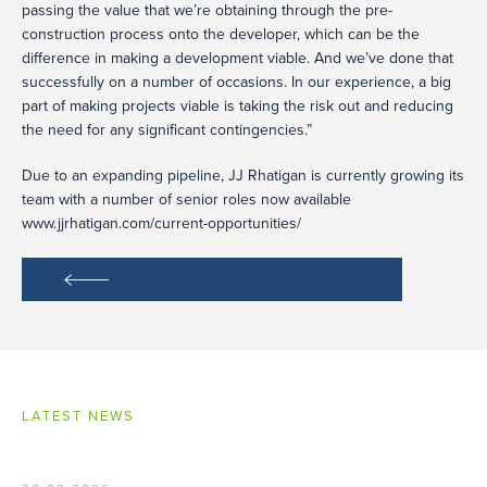
passing the value that we’re obtaining through the pre-
construction process onto the developer, which can be the
difference in making a development viable. And we’ve done that
successfully on a number of occasions. In our experience, a big
part of making projects viable is taking the risk out and reducing
the need for any significant contingencies.”
Due to an expanding pipeline, JJ Rhatigan is currently growing its
team with a number of senior roles now available
www.jjrhatigan.com/current-opportunities/
LATEST NEWS