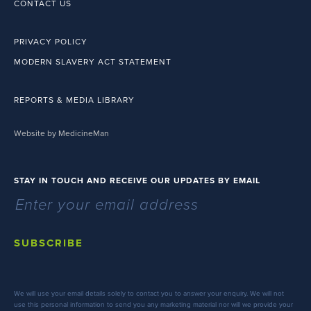
CONTACT US
PRIVACY POLICY
MODERN SLAVERY ACT STATEMENT
REPORTS & MEDIA LIBRARY
Website by MedicineMan
STAY IN TOUCH AND RECEIVE OUR UPDATES BY EMAIL
SUBSCRIBE
We will use your email details solely to contact you to answer your enquiry. We will not
use this personal information to send you any marketing material nor will we provide your