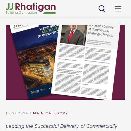
JJ Rhatigan
16.07.2024 /
MAIN CATEGORY
Leading the Successful Delivery of Commercially