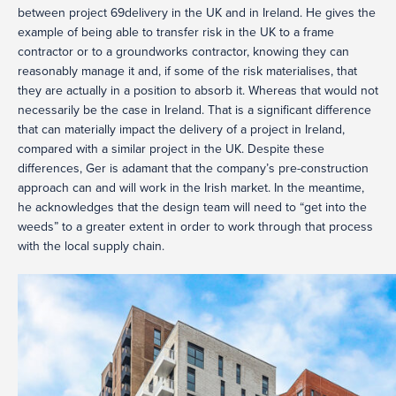
between project 69delivery in the UK and in Ireland. He gives the
example of being able to transfer risk in the UK to a frame
contractor or to a groundworks contractor, knowing they can
reasonably manage it and, if some of the risk materialises, that
they are actually in a position to absorb it. Whereas that would not
necessarily be the case in Ireland. That is a significant difference
that can materially impact the delivery of a project in Ireland,
compared with a similar project in the UK. Despite these
differences, Ger is adamant that the company’s pre-construction
approach can and will work in the Irish market. In the meantime,
he acknowledges that the design team will need to “get into the
weeds” to a greater extent in order to work through that process
with the local supply chain.