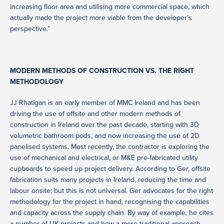
increasing floor area and utilising more commercial space, which
actually made the project more viable from the developer’s
perspective.”
MODERN METHODS OF CONSTRUCTION VS. THE RIGHT
METHODOLOGY
JJ Rhatigan is an early member of MMC Ireland and has been
driving the use of offsite and other modern methods of
construction in Ireland over the past decade, starting with 3D
volumetric bathroom pods, and now increasing the use of 2D
panelised systems. Most recently, the contractor is exploring the
use of mechanical and electrical, or M&E pre-fabricated utility
cupboards to speed up project delivery. According to Ger, offsite
fabrication suits many projects in Ireland, reducing the time and
labour onsite; but this is not universal. Ger advocates for the right
methodology for the project in hand, recognising the capabilities
and capacity across the supply chain. By way of example, he cites
a number of UK projects and how a more traditional approach