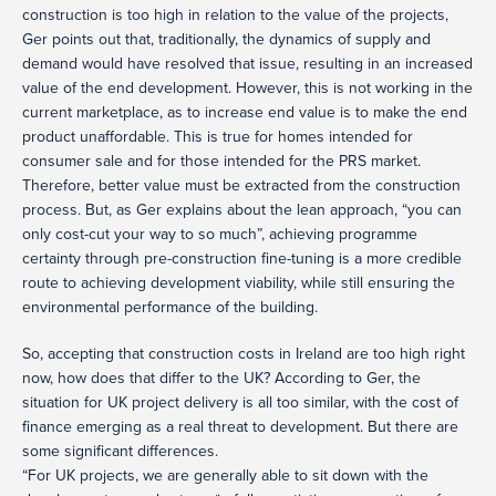
construction is too high in relation to the value of the projects,
Ger points out that, traditionally, the dynamics of supply and
demand would have resolved that issue, resulting in an increased
value of the end development. However, this is not working in the
current marketplace, as to increase end value is to make the end
product unaffordable. This is true for homes intended for
consumer sale and for those intended for the PRS market.
Therefore, better value must be extracted from the construction
process. But, as Ger explains about the lean approach, “you can
only cost-cut your way to so much”, achieving programme
certainty through pre-construction fine-tuning is a more credible
route to achieving development viability, while still ensuring the
environmental performance of the building.
So, accepting that construction costs in Ireland are too high right
now, how does that differ to the UK? According to Ger, the
situation for UK project delivery is all too similar, with the cost of
finance emerging as a real threat to development. But there are
some significant differences.
“For UK projects, we are generally able to sit down with the