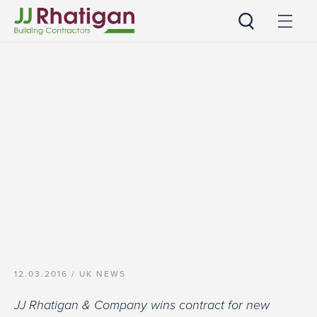
JJ Rhatigan
12.03.2016 /
UK NEWS
JJ Rhatigan & Company wins contract for new