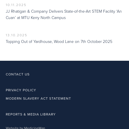
10.11.2025
JJ Rhatigan & Company Delivers State-of-the-Art STEM Facility ‘An
Cuan’ at MTU Kerry North Campus
13.10.2025
Topping Out of Yardhouse, Wood Lane on 7th October 2025
CONTACT US
PRIVACY POLICY
MODERN SLAVERY ACT STATEMENT
REPORTS & MEDIA LIBRARY
Website by MedicineMan