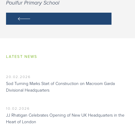
Poulfur Primary School
LATEST NEWS
20.02.2026
Sod Turning Marks Start of Construction on Macroom Garda
Divisional Headquarters
10.02.2026
JJ Rhatigan Celebrates Opening of New UK Headquarters in the
Heart of London