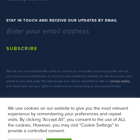
STAY IN TOUCH AND RECEIVE OUR UPDATES BY EMAIL
SUBSCRIBE
We will use your email details solely to contact you to answer your enquiry. We will not
use this personal information to send you any marketing material nor will we provide your
details to any third party. We will manage your data in accordance with our
privacy policy
and which sets out your rights in relation to our processing of your personal data.
We use cookies on our website to give you the most relevant
experience by remembering your preferences and repeat
FOLLOW US
visits. By clicking “Accept All”, you consent to the use of ALL
the cookies. However, you may visit "Cookie Settings" to
provide a controlled consent.