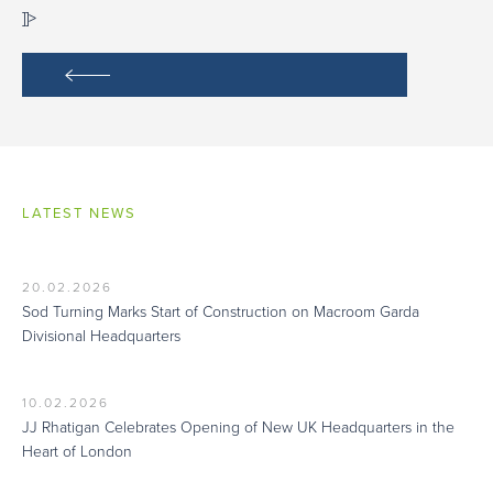
]]>
LATEST NEWS
20.02.2026
Sod Turning Marks Start of Construction on Macroom Garda
Divisional Headquarters
10.02.2026
JJ Rhatigan Celebrates Opening of New UK Headquarters in the
Heart of London