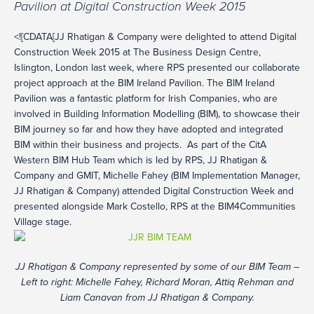
Pavilion at Digital Construction Week 2015
<![CDATA[JJ Rhatigan & Company were delighted to attend Digital
Construction Week 2015 at The Business Design Centre,
Islington, London last week, where RPS presented our collaborate
project approach at the BIM Ireland Pavilion. The BIM Ireland
Pavilion was a fantastic platform for Irish Companies, who are
involved in Building Information Modelling (BIM), to showcase their
BIM journey so far and how they have adopted and integrated
BIM within their business and projects. As part of the CitA
Western BIM Hub Team which is led by RPS, JJ Rhatigan &
Company and GMIT, Michelle Fahey (BIM Implementation Manager,
JJ Rhatigan & Company) attended Digital Construction Week and
presented alongside Mark Costello, RPS at the BIM4Communities
Village stage.
JJ Rhatigan & Company represented by some of our BIM Team –
Left to right: Michelle Fahey, Richard Moran, Attiq Rehman and
Liam Canavan from JJ Rhatigan & Company.