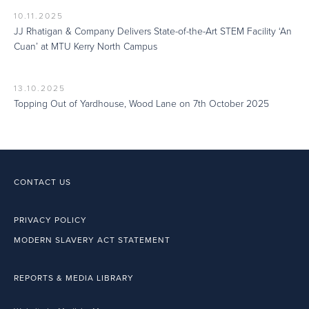
10.11.2025
JJ Rhatigan & Company Delivers State-of-the-Art STEM Facility ‘An
Cuan’ at MTU Kerry North Campus
13.10.2025
Topping Out of Yardhouse, Wood Lane on 7th October 2025
CONTACT US
PRIVACY POLICY
MODERN SLAVERY ACT STATEMENT
REPORTS & MEDIA LIBRARY