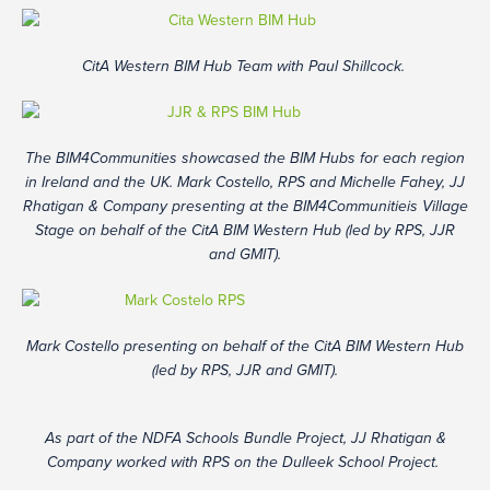
CitA Western BIM Hub Team with Paul Shillcock.
The BIM4Communities showcased the BIM Hubs for each region
in Ireland and the UK. Mark Costello, RPS and Michelle Fahey, JJ
Rhatigan & Company presenting at the BIM4Communitieis Village
Stage on behalf of the CitA BIM Western Hub (led by RPS, JJR
and GMIT).
Mark Costello presenting on behalf of the CitA BIM Western Hub
(led by RPS, JJR and GMIT).
As part of the NDFA Schools Bundle Project, JJ Rhatigan &
Company worked with RPS on the Dulleek School Project.