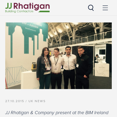
JJ Rhatigan
27.10.2015 /
UK NEWS
JJ Rhatigan & Company present at the BIM Ireland