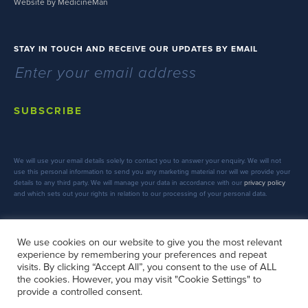
Website by MedicineMan
STAY IN TOUCH AND RECEIVE OUR UPDATES BY EMAIL
SUBSCRIBE
We will use your email details solely to contact you to answer your enquiry. We will not
use this personal information to send you any marketing material nor will we provide your
details to any third party. We will manage your data in accordance with our
privacy policy
and which sets out your rights in relation to our processing of your personal data.
We use cookies on our website to give you the most relevant
experience by remembering your preferences and repeat
FOLLOW US
visits. By clicking “Accept All”, you consent to the use of ALL
the cookies. However, you may visit "Cookie Settings" to
provide a controlled consent.