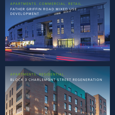
APARTMENTS. COMMERCIAL. RETAIL.
FATHER GRIFFIN ROAD MIXED USE
DEVELOPMENT
APARTMENTS. RESIDENTIAL.
BLOCK 3 CHARLEMONT STREET REGENERATION