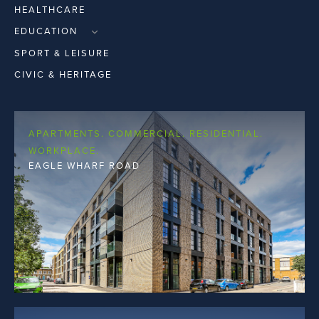
HEALTHCARE
EDUCATION
PRIMARY & SECOND LEVEL
SPORT & LEISURE
THIRD LEVEL
CIVIC & HERITAGE
APARTMENTS. COMMERCIAL. RESIDENTIAL.
WORKPLACE.
EAGLE WHARF ROAD