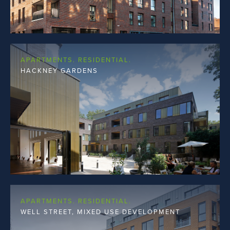
APARTMENTS. RESIDENTIAL.
HACKNEY GARDENS
APARTMENTS. RESIDENTIAL.
WELL STREET, MIXED USE DEVELOPMENT