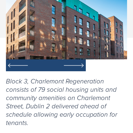
Block 3, Charlemont Regeneration
consists of 79 social housing units and
community amenities on Charlemont
Street, Dublin 2 delivered ahead of
schedule allowing early occupation for
tenants.