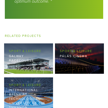
optimum outcome. "
RELATED PROJECTS
SPORT & LEISURE
SPORT & LEISURE
GALWAY
PÁLÁS CINEMA
RACECOURSE
SPORT & LEISURE
INTERNATIONAL
ARENA AT
TECHNOLOGICAL
UNIVERSITY OF THE
SHANNON