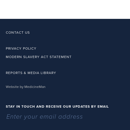
CONTACT US
PRIVACY POLICY
MODERN SLAVERY ACT STATEMENT
REPORTS & MEDIA LIBRARY
Website by MedicineMan
STAY IN TOUCH AND RECEIVE OUR UPDATES BY EMAIL