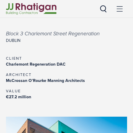
JJ Rhatigan
Block 3 Charlemont Street Regeneration
DUBLIN
CLIENT
Charlemont Regeneration DAC
ARCHITECT
McCrossan O’Rourke Manning Architects
VALUE
€27.2 million