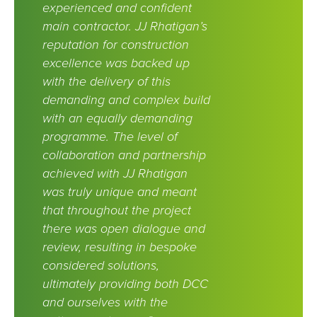
experienced and confident
main contractor. JJ Rhatigan’s
reputation for construction
excellence was backed up
with the delivery of this
demanding and complex build
with an equally demanding
programme. The level of
collaboration and partnership
achieved with JJ Rhatigan
was truly unique and meant
that throughout the project
there was open dialogue and
review, resulting in bespoke
considered solutions,
ultimately providing both DCC
and ourselves with the