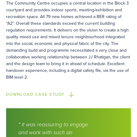
The Community Centre occupies a central location in the Block 3
courtyard and provides indoor sports, meeting/exhibition and
recreation space. All 79 new homes achieved a BER rating of
“A2”. Overall these standards exceed the current building
regulation requirements. It delivers on the vision to create a high
quality mixed use and mixed tenure neighbourhood integrated
into the social, economic and physical fabric of the city. The
demanding build and programme necessitated a very close and
collaborative working relationship between JJ Rhatigan, the client
and the design team to bring it in ahead of schedule. Excellent
handover experience, including a digital safety file, via the use of
BIM level 2.
DOWNLOAD CASE STUDY
" It was reassuring to engage
and work with such an