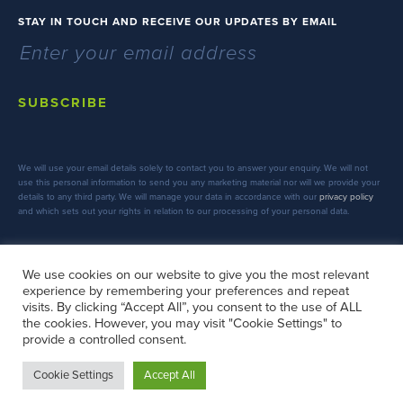
STAY IN TOUCH AND RECEIVE OUR UPDATES BY EMAIL
SUBSCRIBE
We will use your email details solely to contact you to answer your enquiry. We will not
use this personal information to send you any marketing material nor will we provide your
details to any third party. We will manage your data in accordance with our
privacy policy
and which sets out your rights in relation to our processing of your personal data.
We use cookies on our website to give you the most relevant
experience by remembering your preferences and repeat
FOLLOW US
visits. By clicking “Accept All”, you consent to the use of ALL
the cookies. However, you may visit "Cookie Settings" to
provide a controlled consent.
Cookie Settings
Accept All
Copyright © 2026