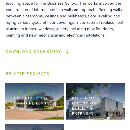
teaching space for the Business School. The works involved the
construction of internal partition walls and openable/folding walls
between classrooms, ceilings and bulkheads, floor levelling and
laying various types of floor coverings, installation of replacement
aluminium framed windows, joinery including new fire doors,
painting and new mechanical and electrical installations.
DOWNLOAD CASE STUDY
RELATED PROJECTS
THIRD LEVEL
EDUCATION
UCD UNIVERSITY
NUIG ARTS
CLUB O’REILLY HALL
MILENNIUM
BUILDING
EXTENSION