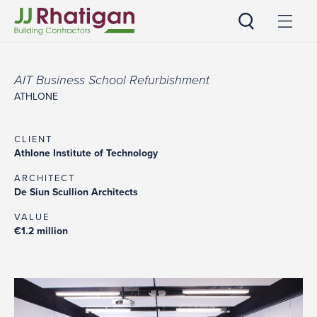
JJ Rhatigan
AIT Business School Refurbishment
ATHLONE
CLIENT
Athlone Institute of Technology
ARCHITECT
De Siun Scullion Architects
VALUE
€1.2 million