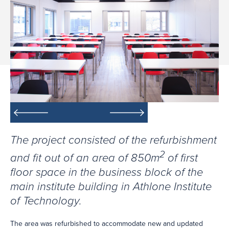
The project consisted of the refurbishment
2
and fit out of an area of 850m
of first
floor space in the business block of the
main institute building in Athlone Institute
of Technology.
The area was refurbished to accommodate new and updated