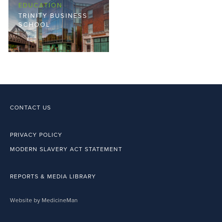
EDUCATION
TRINITY BUSINESS
SCHOOL
CONTACT US
PRIVACY POLICY
MODERN SLAVERY ACT STATEMENT
REPORTS & MEDIA LIBRARY
Website by MedicineMan