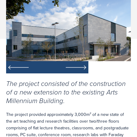
The project consisted of the construction
of a new extension to the existing Arts
Millennium Building.
The project provided approximately 3,000m² of a new state of
the art teaching and research facilities over two/three floors
comprising of flat lecture theatres, classrooms, and postgraduate
rooms, PC suite, conference room, research labs with Faraday