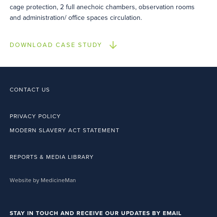
cage protection, 2 full anechoic chambers, observation rooms
and administration/ office spaces circulation.
DOWNLOAD CASE STUDY
CONTACT US
PRIVACY POLICY
MODERN SLAVERY ACT STATEMENT
REPORTS & MEDIA LIBRARY
Website by MedicineMan
STAY IN TOUCH AND RECEIVE OUR UPDATES BY EMAIL