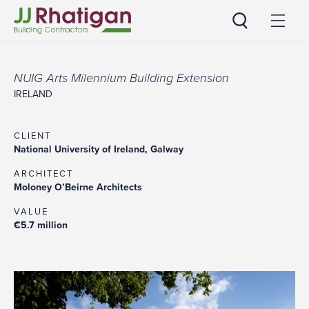
JJ Rhatigan
NUIG Arts Milennium Building Extension
IRELAND
CLIENT
National University of Ireland, Galway
ARCHITECT
Moloney O’Beirne Architects
VALUE
€5.7 million