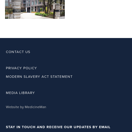
CONTACT US
PRIVACY POLICY
MODERN SLAVERY ACT STATEMENT
MEDIA LIBRARY
Website by MedicineMan
STAY IN TOUCH AND RECEIVE OUR UPDATES BY EMAIL