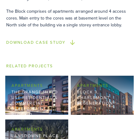
The Block comprises of apartments arranged around 4 access
cores. Main entry to the cores was at basement level on the
North side of the building via a single storey entrance lobby.
DOWNLOAD CASE STUDY
RELATED PROJECTS
APARTMENTS
APARTMENTS
THE GRANGE MIXED
BLOCK 3,
USE RESIDENTIAL &
CHARLEMONT
COMMERCIAL
REGENERATION
DEVELOPMENT –
BLOCK D
APARTMENTS
LANSDOWNE PLACE