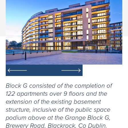
Block G consisted of the completion of
122 apartments over 9 floors and the
extension of the existing basement
structure, inclusive of the public space
podium above at the Grange Block G,
Brewery Road, Blackrock, Co Dublin.