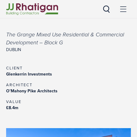
JJ Rhatigan UK
The Grange Mixed Use Residential & Commercial
Development – Block G
DUBLIN
CLIENT
Glenkerrin Investments
ARCHITECT
O’Mahony Pike Architects
VALUE
£8.4m