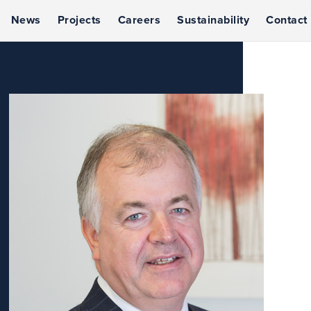
News
Projects
Careers
Sustainability
Contact