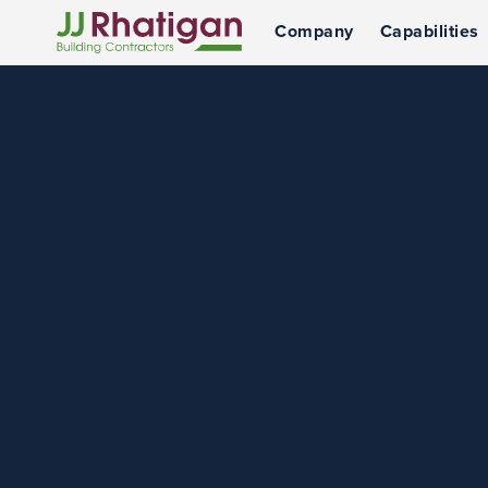
Company
Capabilities
JJ Rhatigan