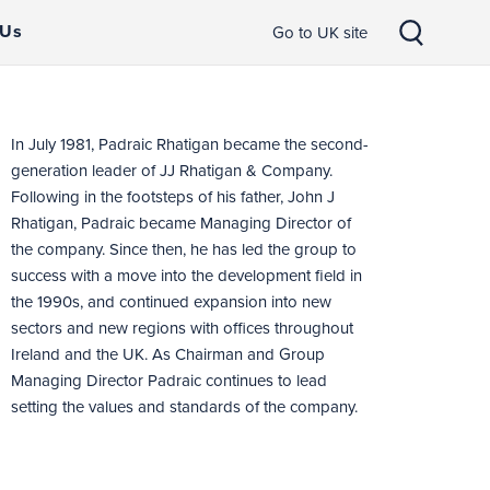
 Us
Go to UK site
In July 1981, Padraic Rhatigan became the second-
generation leader of JJ Rhatigan & Company.
Following in the footsteps of his father, John J
Rhatigan, Padraic became Managing Director of
the company. Since then, he has led the group to
success with a move into the development field in
the 1990s, and continued expansion into new
sectors and new regions with offices throughout
Ireland and the UK. As Chairman and Group
Managing Director Padraic continues to lead
setting the values and standards of the company.