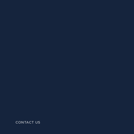
CONTACT US