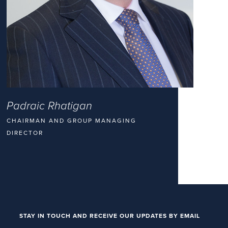
Padraic Rhatigan
CHAIRMAN AND GROUP MANAGING
DIRECTOR
STAY IN TOUCH AND RECEIVE OUR UPDATES BY EMAIL