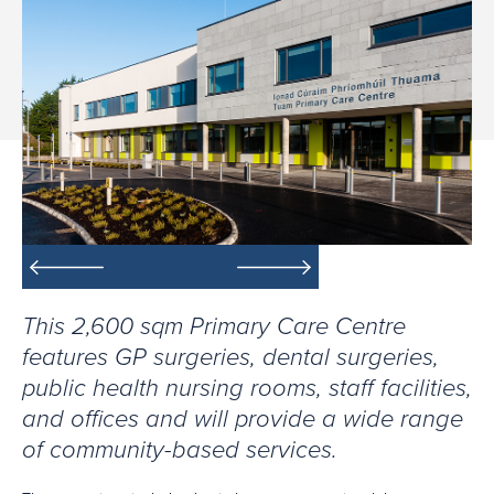
This 2,600 sqm Primary Care Centre
features GP surgeries, dental surgeries,
public health nursing rooms, staff facilities,
and offices and will provide a wide range
of community-based services.