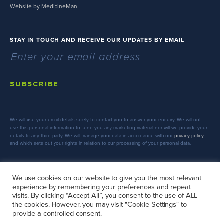
Website by MedicineMan
STAY IN TOUCH AND RECEIVE OUR UPDATES BY EMAIL
SUBSCRIBE
We will use your email details solely to contact you to answer your enquiry. We will not
use this personal information to send you any marketing material nor will we provide your
details to any third party. We will manage your data in accordance with our
privacy policy
and which sets out your rights in relation to our processing of your personal data.
We use cookies on our website to give you the most relevant
experience by remembering your preferences and repeat
FOLLOW US
visits. By clicking “Accept All”, you consent to the use of ALL
the cookies. However, you may visit "Cookie Settings" to
provide a controlled consent.