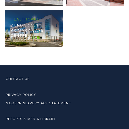
HEALTHCARE
DUNGARVAN
PRIMARY CARE
CENTRE
CONTACT US
PRIVACY POLICY
MODERN SLAVERY ACT STATEMENT
REPORTS & MEDIA LIBRARY