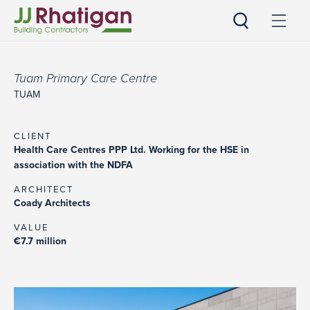
JJ Rhatigan
Tuam Primary Care Centre
TUAM
CLIENT
Health Care Centres PPP Ltd. Working for the HSE in
association with the NDFA
ARCHITECT
Coady Architects
VALUE
€7.7 million