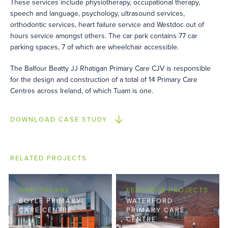
These services include physiotherapy, occupational therapy,
speech and language, psychology, ultrasound services,
orthodontic services, heart failure service and Westdoc out of
hours service amongst others. The car park contains 77 car
parking spaces, 7 of which are wheelchair accessible.
The Balfour Beatty JJ Rhatigan Primary Care CJV is responsible
for the design and construction of a total of 14 Primary Care
Centres across Ireland, of which Tuam is one.
DOWNLOAD CASE STUDY
RELATED PROJECTS
HEALTHCARE
FEATURED PROJECTS
BOYLE PRIMARY
WATERFORD
CARE CENTRE
PRIMARY CARE
CENTRE