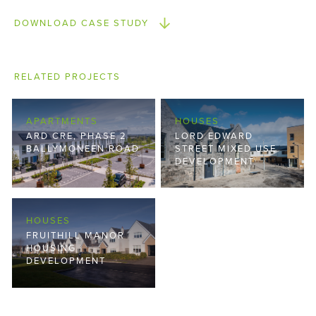
DOWNLOAD CASE STUDY
RELATED PROJECTS
APARTMENTS
HOUSES
ARD CRE, PHASE 2
LORD EDWARD
BALLYMONEEN ROAD
STREET MIXED USE
DEVELOPMENT
HOUSES
FRUITHILL MANOR
HOUSING
DEVELOPMENT