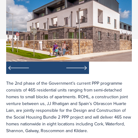
The 2nd phase of the Government’s current PPP programme
consists of 465 residential units ranging from semi-detached
homes to small blocks of apartments. ROHL, a construction joint
venture between us, JJ Rhatigan and Spain’s Obrascon Huarte
Lain, are jointly responsible for the Design and Construction of
the Social Housing Bundle 2 PPP project and will deliver 465 new
homes nationwide in eight locations including Cork, Waterford,
Shannon, Galway, Roscommon and Kildare.