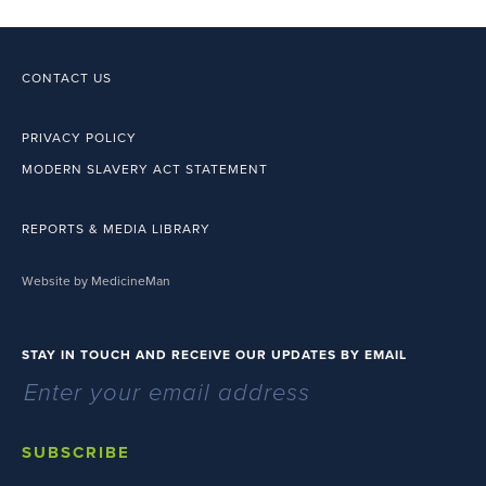
CONTACT US
PRIVACY POLICY
MODERN SLAVERY ACT STATEMENT
REPORTS & MEDIA LIBRARY
Website by MedicineMan
STAY IN TOUCH AND RECEIVE OUR UPDATES BY EMAIL
SUBSCRIBE