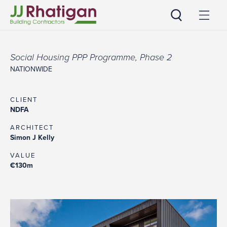
JJ Rhatigan
Social Housing PPP Programme, Phase 2
NATIONWIDE
CLIENT
NDFA
ARCHITECT
Simon J Kelly
VALUE
€130m