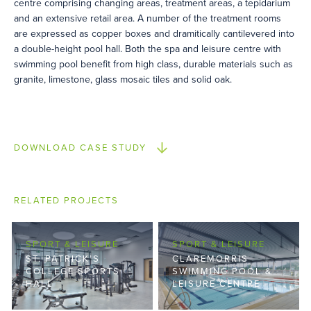
centre comprising changing areas, treatment areas, a tepidarium
and an extensive retail area. A number of the treatment rooms
are expressed as copper boxes and dramitically cantilevered into
a double-height pool hall. Both the spa and leisure centre with
swimming pool benefit from high class, durable materials such as
granite, limestone, glass mosaic tiles and solid oak.
DOWNLOAD CASE STUDY
RELATED PROJECTS
SPORT & LEISURE
SPORT & LEISURE
ST. PATRICK’S
CLAREMORRIS
COLLEGE SPORTS
SWIMMING POOL &
HALL
LEISURE CENTRE