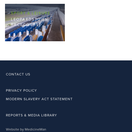
SPORT & LEISURE
LEOPARDSTOWN
RACECOURSE
CONTACT US
PRIVACY POLICY
MODERN SLAVERY ACT STATEMENT
REPORTS & MEDIA LIBRARY
Website by MedicineMan