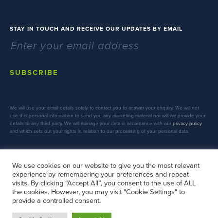
STAY IN TOUCH AND RECEIVE OUR UPDATES BY EMAIL
SUBSCRIBE
We will use your email details solely to contact you to answer your enquiry. We will not
use this personal information to send you any marketing material nor will we provide your
details to any third party. We will manage your data in accordance with our
privacy policy
and which sets out your rights in relation to our processing of your personal data.
We use cookies on our website to give you the most relevant
experience by remembering your preferences and repeat
FOLLOW US
visits. By clicking “Accept All”, you consent to the use of ALL
the cookies. However, you may visit "Cookie Settings" to
provide a controlled consent.