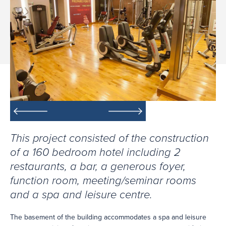
This project consisted of the construction
of a 160 bedroom hotel including 2
restaurants, a bar, a generous foyer,
function room, meeting/seminar rooms
and a spa and leisure centre.
The basement of the building accommodates a spa and leisure