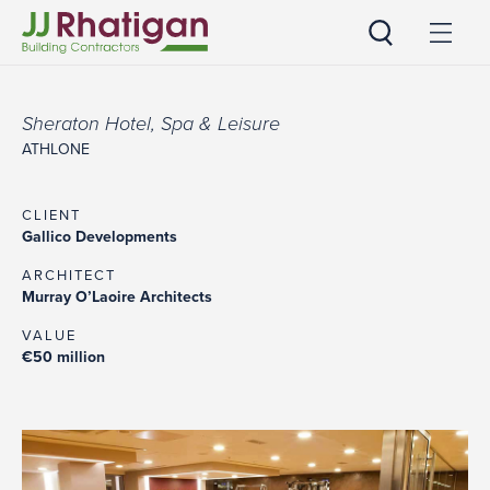
JJ Rhatigan
Sheraton Hotel, Spa & Leisure
ATHLONE
CLIENT
Gallico Developments
ARCHITECT
Murray O’Laoire Architects
VALUE
€50 million