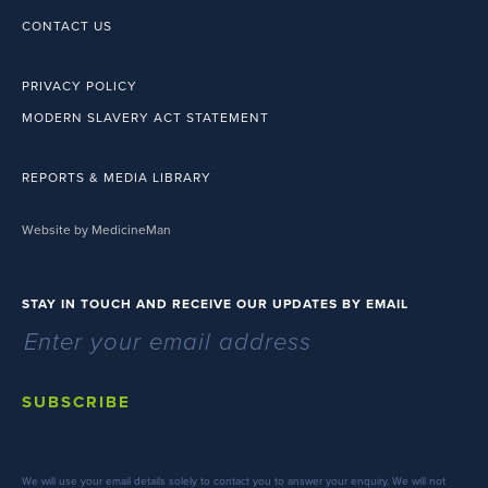
CONTACT US
PRIVACY POLICY
MODERN SLAVERY ACT STATEMENT
REPORTS & MEDIA LIBRARY
Website by MedicineMan
STAY IN TOUCH AND RECEIVE OUR UPDATES BY EMAIL
SUBSCRIBE
We will use your email details solely to contact you to answer your enquiry. We will not