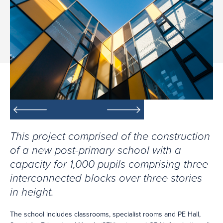
This project comprised of the construction
of a new post-primary school with a
capacity for 1,000 pupils comprising three
interconnected blocks over three stories
in height.
The school includes classrooms, specialist rooms and PE Hall,