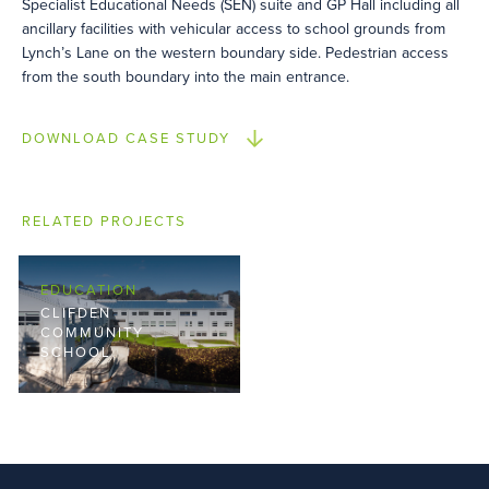
Specialist Educational Needs (SEN) suite and GP Hall including all
ancillary facilities with vehicular access to school grounds from
Lynch’s Lane on the western boundary side. Pedestrian access
from the south boundary into the main entrance.
DOWNLOAD CASE STUDY
RELATED PROJECTS
EDUCATION
CLIFDEN
COMMUNITY
SCHOOL