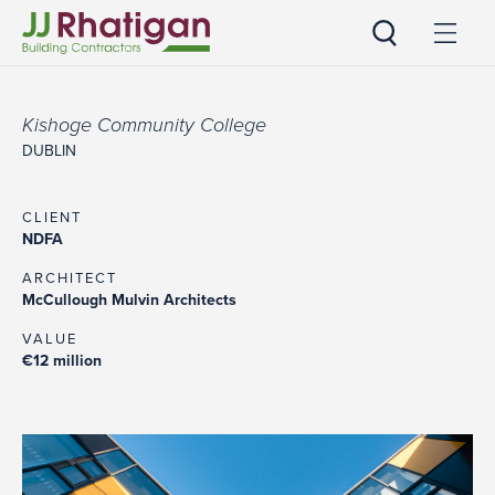
JJ Rhatigan
Kishoge Community College
DUBLIN
CLIENT
NDFA
ARCHITECT
McCullough Mulvin Architects
VALUE
€12 million