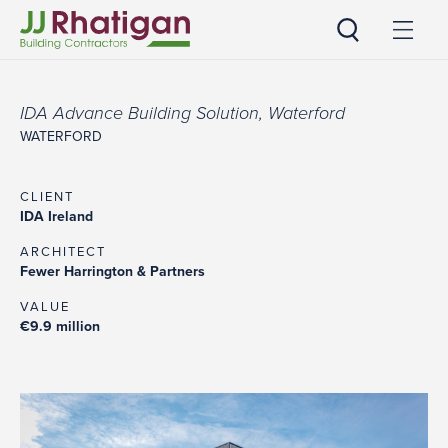
JJ Rhatigan
IDA Advance Building Solution, Waterford
WATERFORD
CLIENT
IDA Ireland
ARCHITECT
Fewer Harrington & Partners
VALUE
€9.9 million