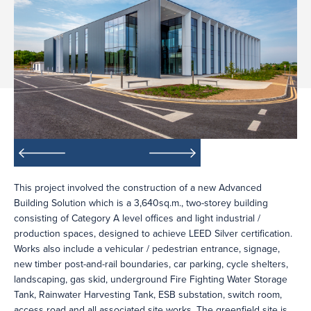
This project involved the construction of a new Advanced
Building Solution which is a 3,640sq.m., two-storey building
consisting of Category A level offices and light industrial /
production spaces, designed to achieve LEED Silver certification.
Works also include a vehicular / pedestrian entrance, signage,
new timber post-and-rail boundaries, car parking, cycle shelters,
landscaping, gas skid, underground Fire Fighting Water Storage
Tank, Rainwater Harvesting Tank, ESB substation, switch room,
access road and all associated site works. The greenfield site is