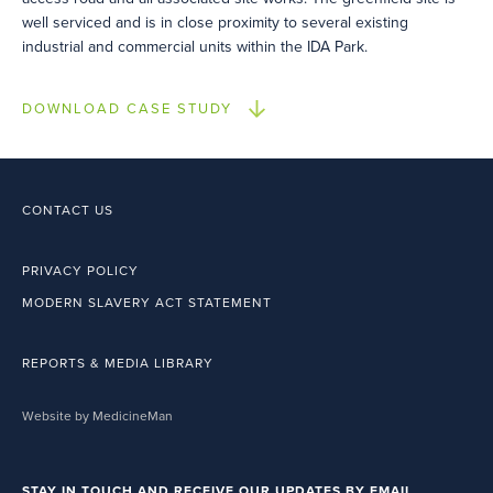
well serviced and is in close proximity to several existing
industrial and commercial units within the IDA Park.
DOWNLOAD CASE STUDY
CONTACT US
PRIVACY POLICY
MODERN SLAVERY ACT STATEMENT
REPORTS & MEDIA LIBRARY
Website by MedicineMan
STAY IN TOUCH AND RECEIVE OUR UPDATES BY EMAIL