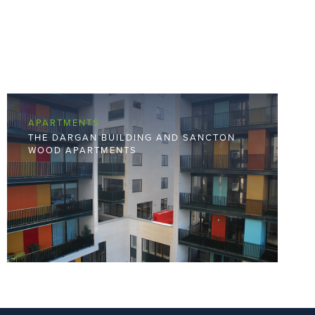
APARTMENTS
THE DARGAN BUILDING AND SANCTON
WOOD APARTMENTS