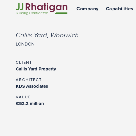
Company
Capabilities
JJ Rhatigan
Callis Yard, Woolwich
LONDON
CLIENT
Callis Yard Property
ARCHITECT
KDS Associates
VALUE
€52.2 million