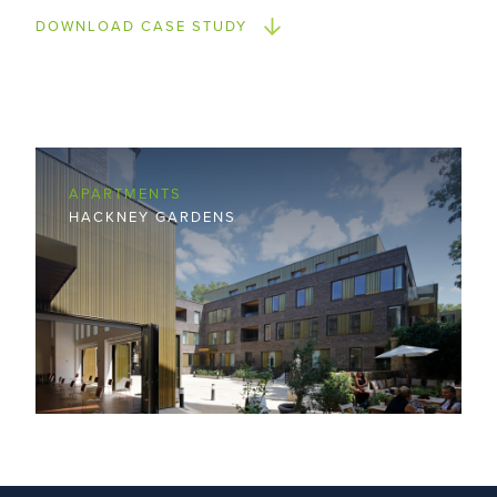
DOWNLOAD CASE STUDY
APARTMENTS
HACKNEY GARDENS