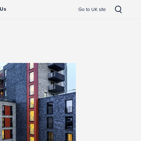
 Us
Go to UK site