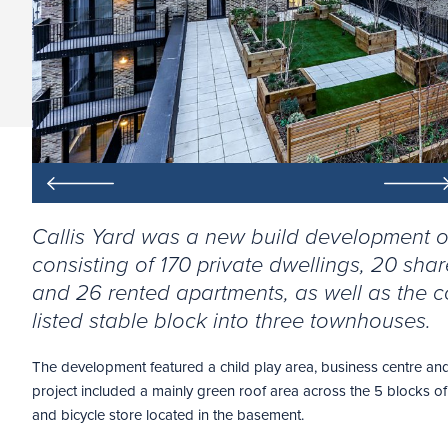
Callis Yard was a new build development o
consisting of 170 private dwellings, 20 sh
and 26 rented apartments, as well as the c
listed stable block into three townhouses.
The development featured a child play area, business centre and
project included a mainly green roof area across the 5 blocks of 
and bicycle store located in the basement.