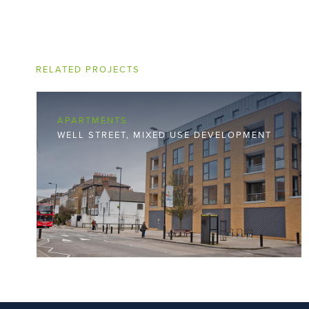
RELATED PROJECTS
APARTMENTS
WELL STREET, MIXED USE DEVELOPMENT