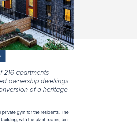
f 216 apartments
ared ownership dwellings
onversion of a heritage
 private gym for the residents. The
building, with the plant rooms, bin