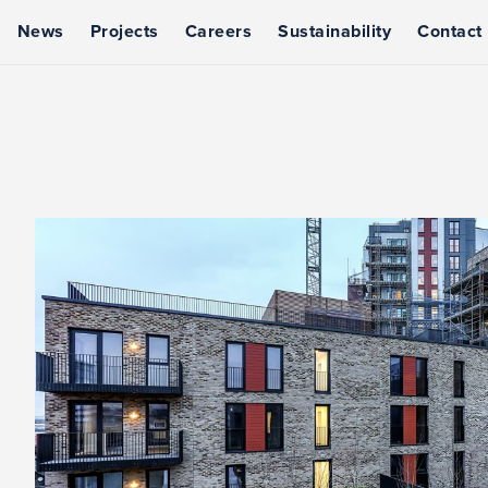
News
Projects
Careers
Sustainability
Contact