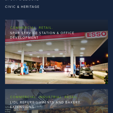
THIRD LEVEL
CIVIC & HERITAGE
COMMERCIAL. RETAIL.
SPAR SERVICE STATION & OFFICE
DEVELOPMENT
COMMERCIAL. INDUSTRIAL. RETAIL.
LIDL REFURBISHMENTS AND BAKERY
EXTENSIONS