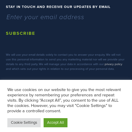
STAY IN TOUCH AND RECEIVE OUR UPDATES BY EMAIL
SUBSCRIBE
We will use your email details solely to contact you to answer your enquiry. We will not
use this personal information to send you any marketing material nor will we provide your
details to any third party. We will manage your data in accordance with our
privacy policy
and which sets out your rights in relation to our processing of your personal data.
We use cookies on our website to give you the most relevant
experience by remembering your preferences and repeat
FOLLOW US
visits. By clicking “Accept All”, you consent to the use of ALL
the cookies. However, you may visit "Cookie Settings" to
provide a controlled consent.
Cookie Settings
Accept All
Copyright © 2026