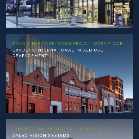
CIVIC & HERITAGE. COMMERCIAL. WORKPLACE.
GARDENS INTERNATIONAL, MIXED USE
DEVELOPMENT
COMMERCIAL. INDUSTRIAL. WORKPLACE.
VALEO VISION SYSTEMS