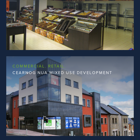
COMMERCIAL. RETAIL.
CEARNOG NUA MIXED USE DEVELOPMENT