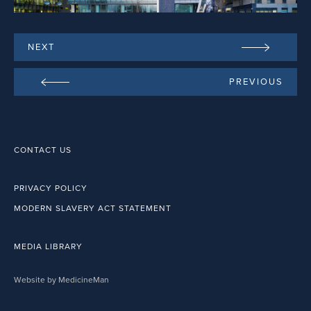
NEXT
PREVIOUS
CONTACT US
PRIVACY POLICY
MODERN SLAVERY ACT STATEMENT
MEDIA LIBRARY
Website by MedicineMan