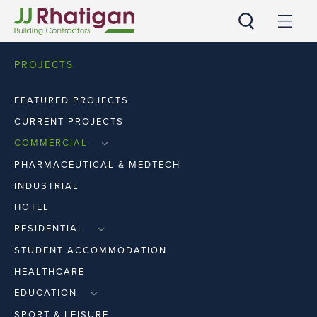
JJ Rhatigan UK
PROJECTS
FEATURED PROJECTS
CURRENT PROJECTS
COMMERCIAL
RETAIL
PHARMACEUTICAL & MEDTECH
WORKPLACE
INDUSTRIAL
HOTEL
RESIDENTIAL
APARTMENTS
STUDENT ACCOMMODATION
HOUSES
HEALTHCARE
EDUCATION
PRIMARY & SECOND LEVEL
SPORT & LEISURE