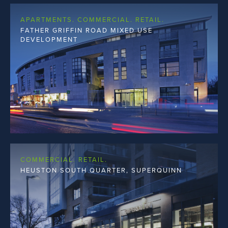
APARTMENTS. COMMERCIAL. RETAIL.
FATHER GRIFFIN ROAD MIXED USE
DEVELOPMENT
COMMERCIAL. RETAIL.
HEUSTON SOUTH QUARTER, SUPERQUINN