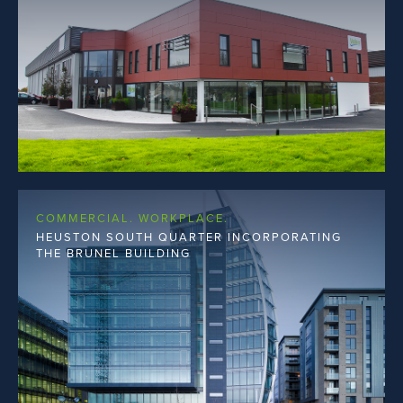
COMMERCIAL. WORKPLACE.
HEUSTON SOUTH QUARTER INCORPORATING
THE BRUNEL BUILDING