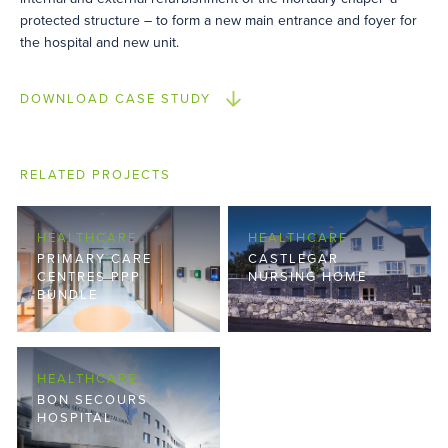
protected structure – to form a new main entrance and foyer for
the hospital and new unit.
DOWNLOAD CASE STUDY
RELATED PROJECTS
HEALTHCARE
HEALTHCARE
PRIMARY CARE
CASTLEGAR
CENTRES PPP
NURSING HOME
BUNDLE
HEALTHCARE
BON SECOURS
HOSPITAL