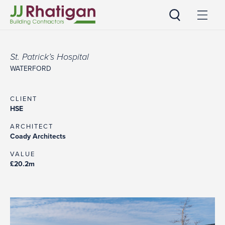
JJ Rhatigan UK
St. Patrick’s Hospital
WATERFORD
CLIENT
HSE
ARCHITECT
Coady Architects
VALUE
£20.2m