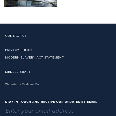
CONTACT US
PRIVACY POLICY
MODERN SLAVERY ACT STATEMENT
MEDIA LIBRARY
Website by MedicineMan
STAY IN TOUCH AND RECEIVE OUR UPDATES BY EMAIL