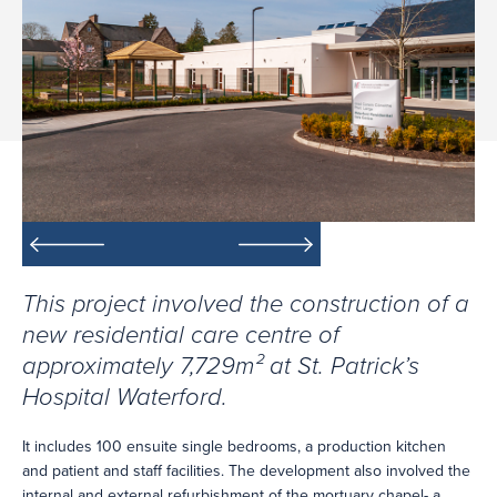
This project involved the construction of a
new residential care centre of
approximately 7,729m² at St. Patrick’s
Hospital Waterford.
It includes 100 ensuite single bedrooms, a production kitchen
and patient and staff facilities. The development also involved the
internal and external refurbishment of the mortuary chapel- a