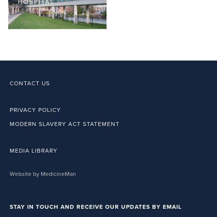
HOSPITAL
CONTACT US
PRIVACY POLICY
MODERN SLAVERY ACT STATEMENT
MEDIA LIBRARY
Website by MedicineMan
STAY IN TOUCH AND RECEIVE OUR UPDATES BY EMAIL