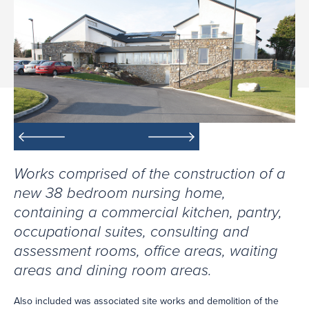
Works comprised of the construction of a
new 38 bedroom nursing home,
containing a commercial kitchen, pantry,
occupational suites, consulting and
assessment rooms, office areas, waiting
areas and dining room areas.
Also included was associated site works and demolition of the