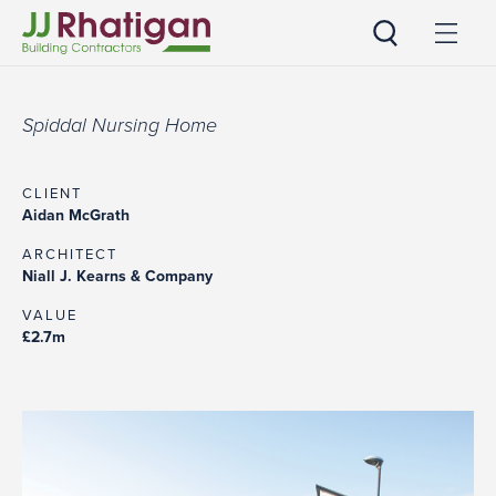
JJ Rhatigan UK
Spiddal Nursing Home
CLIENT
Aidan McGrath
ARCHITECT
Niall J. Kearns & Company
VALUE
£2.7m