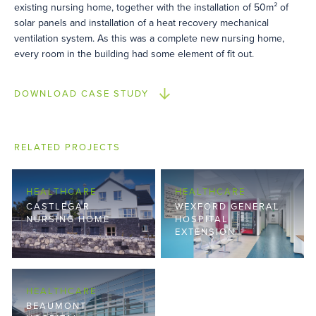
existing nursing home, together with the installation of 50m² of
solar panels and installation of a heat recovery mechanical
ventilation system. As this was a complete new nursing home,
every room in the building had some element of fit out.
DOWNLOAD CASE STUDY
RELATED PROJECTS
HEALTHCARE
HEALTHCARE
CASTLEGAR
WEXFORD GENERAL
NURSING HOME
HOSPITAL
EXTENSION
HEALTHCARE
BEAUMONT