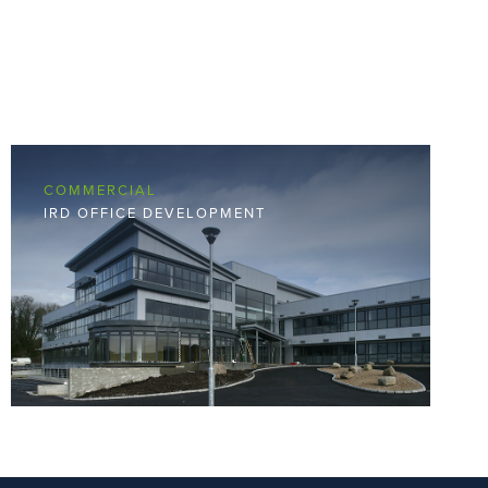
COMMERCIAL
IRD OFFICE DEVELOPMENT