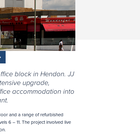
fice block in Hendon. JJ
tensive upgrade,
ffice accommodation into
nt.
loor and a range of refurbished
vels 6 – 11. The project involved live
on.