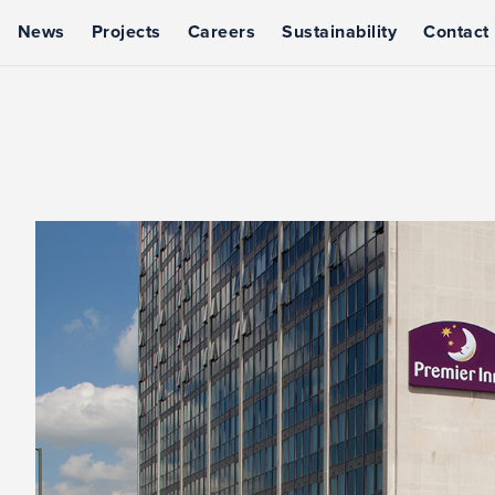
News
Projects
Careers
Sustainability
Contact