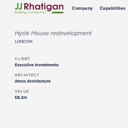
Company
Capabilities
JJ Rhatigan UK
Hyde House redevelopment
LONDON
CLIENT
Executive Investments
ARCHITECT
Amos Architecture
VALUE
£8.2m