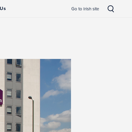
 Us
Go to Irish site