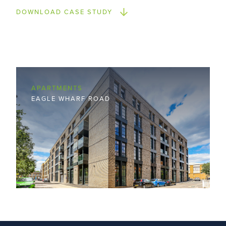
DOWNLOAD CASE STUDY
APARTMENTS
EAGLE WHARF ROAD