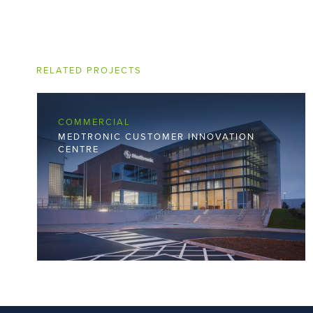
RELATED PROJECTS
COMMERCIAL
MEDTRONIC CUSTOMER INNOVATION
CENTRE