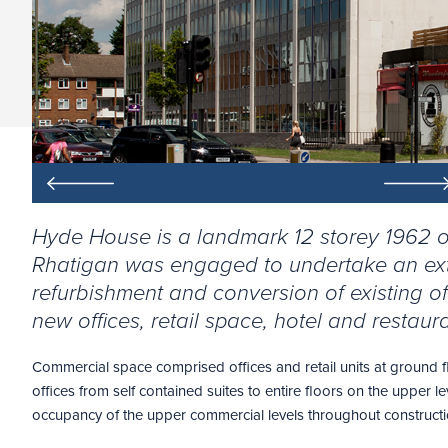
Hyde House is a landmark 12 storey 1962 of
Rhatigan was engaged to undertake an ex
refurbishment and conversion of existing o
new offices, retail space, hotel and restaura
Commercial space comprised offices and retail units at ground f
offices from self contained suites to entire floors on the upper le
occupancy of the upper commercial levels throughout constructi